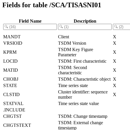
Fields for table /SCA/TISASNI01
Field Name
Description
MANDT
Client
X
VRSIOID
TSDM Version
X
TSDM Key Figure
KPRM
X
Parameter
LOCID
TSDM: First characteristic
X
TSDM: Second
MATID
X
characteristic
CHOBJ
TSDM: Characteristic object
X
STATE
Time series state
X
Cluster identifier: sequence
CLSTID
X
number
STATVAL
Time series state value
.INCLUDE
CHGTST
TSDM: Change timestamp
TSDM: External change
CHGTSTEXT
timestamp