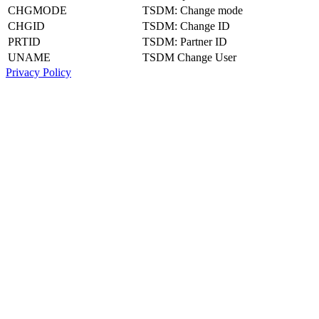
CHGMODE
TSDM: Change mode
CHGID
TSDM: Change ID
PRTID
TSDM: Partner ID
UNAME
TSDM Change User
Privacy Policy