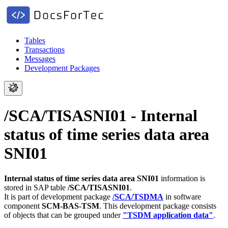
Tables
Transactions
Messages
Development Packages
/SCA/TISASNI01 - Internal
status of time series data area
SNI01
Internal status of time series data area SNI01
information is
stored in SAP table
/SCA/TISASNI01
.
It is part of development package
/SCA/TSDMA
in software
component
SCM-BAS-TSM
.
This development package consists
of objects that can be grouped under
"TSDM application data"
.