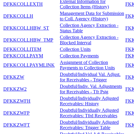
External Information for
DFKKCOLLEXTH
FK
Collection Items (History)
Management Data for Submission
DFKKCOLLH
FK
to Coll. Agency (History)
Collection Agency Extraction -
DFKKCOLLHBW_ST
FK
Status Table
Collection Agency Extraction -
DFKKCOLLHBW_TMP
FK
Blocked Interval
DFKKCOLLITEM
Collection Units
FK
DFKKCOLLPAYM
Collection Payments
FK
Assignment of Collection
DFKKCOLLPAYMLINK
FK
Payments to Collection Units
Doubtful/Individual Val. Adjust.
DFKKZW
FK
for Receivables - Trigger
Doubtful/Indiv. Val. Adjustments
DFKKZW2
FK
for Receivables - Tfr Pstg
Doubtful/Individually Adjusted
DFKKZWFH
FK
Receivables: History
Doubtful/Individually Adjusted
DFKKZWFP
FK
Receivables: Tfrd Receivables
Doubtful/Individually Adjusted
DFKKZWFT
FK
Receivables: Trigger Table