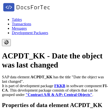
Tables
Transactions
Messages
Development Packages
ACPDT_KK - Date the object
was last changed
SAP data element
ACPDT_KK
has the title "Date the object was
last changed".
It is part of development package
FKKB
in software component
FI-
CA
.
This development package consists of objects that can be
grouped under
"Contract A/R & A/P: Central Objects"
.
Properties of data element ACPDT_KK