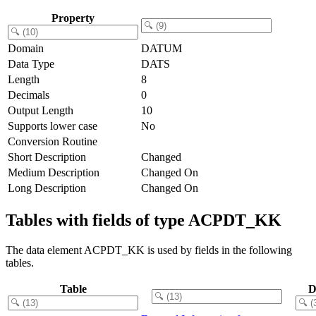
Property
Domain
DATUM
Data Type
DATS
Length
8
Decimals
0
Output Length
10
Supports lower case
No
Conversion Routine
Short Description
Changed
Medium Description
Changed On
Long Description
Changed On
Tables with fields of type ACPDT_KK
The data element ACPDT_KK is used by fields in the following
tables.
Table
D