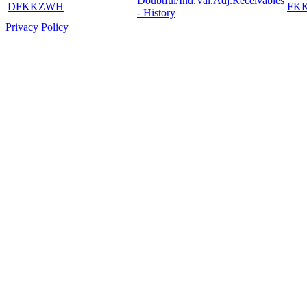
Doubtful/Ind.Val.Adj.Receivables
DFKKZWH
FK
- History
Privacy Policy