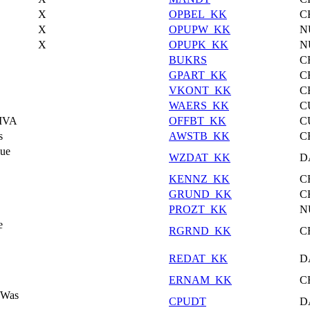
X
OPBEL_KK
C
X
OPUPW_KK
N
X
OPUPK_KK
N
BUKRS
C
GPART_KK
C
VKONT_KK
C
WAERS_KK
C
/IVA
OFFBT_KK
C
s
AWSTB_KK
C
lue
WZDAT_KK
D
KENNZ_KK
C
GRUND_KK
C
PROZT_KK
N
e
RGRND_KK
C
REDAT_KK
D
ERNAM_KK
C
 Was
CPUDT
D