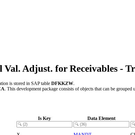
al. Adjust. for Receivables - Tr
tion is stored in SAP table
DFKKZW
.
CA
.
This development package consists of objects that can be grouped
Is Key
Data Element
X
MANDT
C