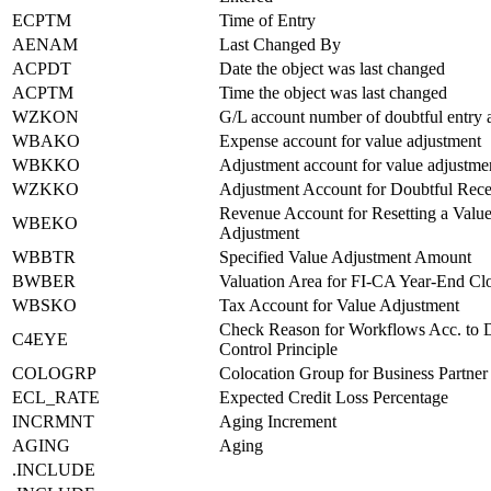
ECPTM
Time of Entry
AENAM
Last Changed By
ACPDT
Date the object was last changed
ACPTM
Time the object was last changed
WZKON
G/L account number of doubtful entry 
WBAKO
Expense account for value adjustment
WBKKO
Adjustment account for value adjustme
WZKKO
Adjustment Account for Doubtful Rece
Revenue Account for Resetting a Valu
WBEKO
Adjustment
WBBTR
Specified Value Adjustment Amount
BWBER
Valuation Area for FI-CA Year-End Cl
WBSKO
Tax Account for Value Adjustment
Check Reason for Workflows Acc. to 
C4EYE
Control Principle
COLOGRP
Colocation Group for Business Partner
ECL_RATE
Expected Credit Loss Percentage
INCRMNT
Aging Increment
AGING
Aging
.INCLUDE