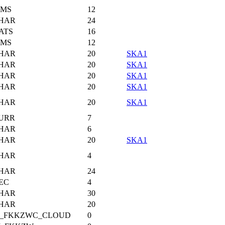
IMS
12
HAR
24
ATS
16
IMS
12
HAR
20
SKA1
HAR
20
SKA1
HAR
20
SKA1
HAR
20
SKA1
HAR
20
SKA1
URR
7
HAR
6
HAR
20
SKA1
HAR
4
HAR
24
EC
4
HAR
30
HAR
20
I_FKKZWC_CLOUD
0