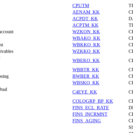
CPUTM
T
AENAM_KK
C
ACPDT_KK
D
ACPTM_KK
T
account
WZKON_KK
C
WBAKO_KK
C
nt
WBKKO_KK
C
ivables
WZKKO_KK
C
e
WBEKO_KK
C
WBBTR_KK
C
osing
BWBER_KK
C
WBSKO_KK
C
Dual
C4EYE_KK
C
COLOGRP_BP_KK
C
FINS_ECL_RATE
D
FINS_INCRMNT
C
FINS_AGING
C
S