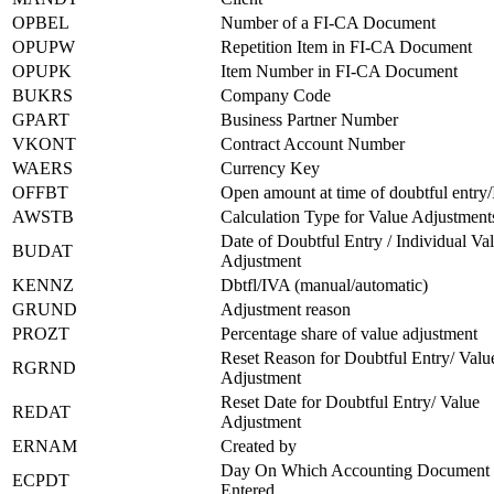
OPBEL
Number of a FI-CA Document
OPUPW
Repetition Item in FI-CA Document
OPUPK
Item Number in FI-CA Document
BUKRS
Company Code
GPART
Business Partner Number
VKONT
Contract Account Number
WAERS
Currency Key
OFFBT
Open amount at time of doubtful entry
AWSTB
Calculation Type for Value Adjustment
Date of Doubtful Entry / Individual Va
BUDAT
Adjustment
KENNZ
Dbtfl/IVA (manual/automatic)
GRUND
Adjustment reason
PROZT
Percentage share of value adjustment
Reset Reason for Doubtful Entry/ Valu
RGRND
Adjustment
Reset Date for Doubtful Entry/ Value
REDAT
Adjustment
ERNAM
Created by
Day On Which Accounting Document
ECPDT
Entered