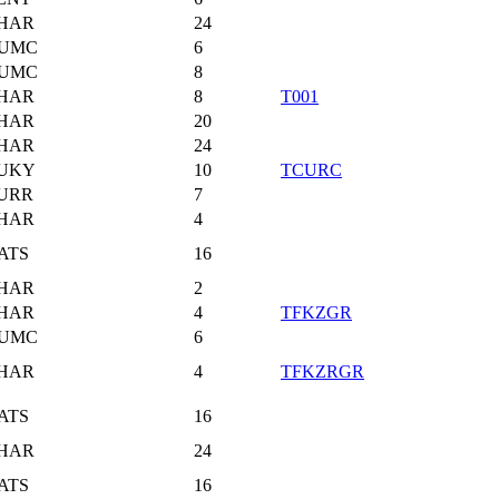
HAR
24
UMC
6
UMC
8
HAR
8
T001
HAR
20
HAR
24
UKY
10
TCURC
URR
7
HAR
4
ATS
16
HAR
2
HAR
4
TFKZGR
UMC
6
HAR
4
TFKZRGR
ATS
16
HAR
24
ATS
16