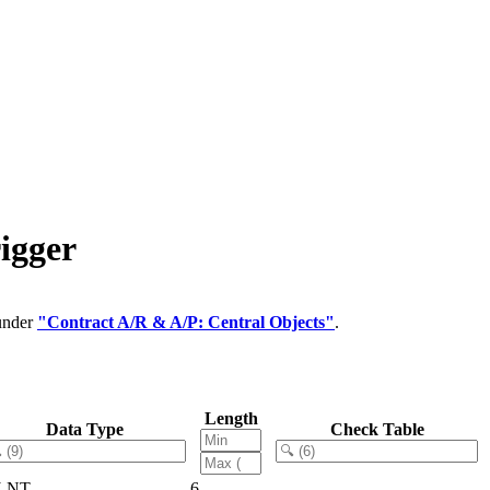
igger
 under
"Contract A/R & A/P: Central Objects"
.
Length
Data Type
Check Table
LNT
6