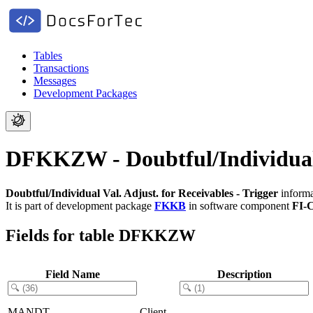
Tables
Transactions
Messages
Development Packages
DFKKZW - Doubtful/Individual V
Doubtful/Individual Val. Adjust. for Receivables - Trigger
informa
It is part of development package
FKKB
in software component
FI-
Fields for table DFKKZW
Field Name
Description
MANDT
Client