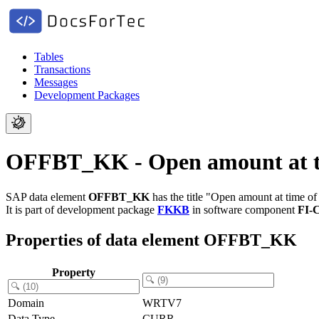
Tables
Transactions
Messages
Development Packages
OFFBT_KK - Open amount at ti
SAP data element
OFFBT_KK
has the title "Open amount at time of
It is part of development package
FKKB
in software component
FI-
Properties of data element OFFBT_KK
Property
Domain
WRTV7
Data Type
CURR