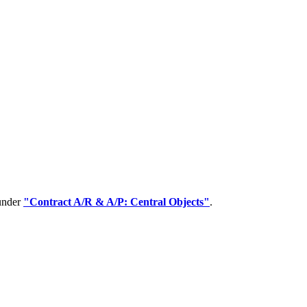
 under
"Contract A/R & A/P: Central Objects"
.