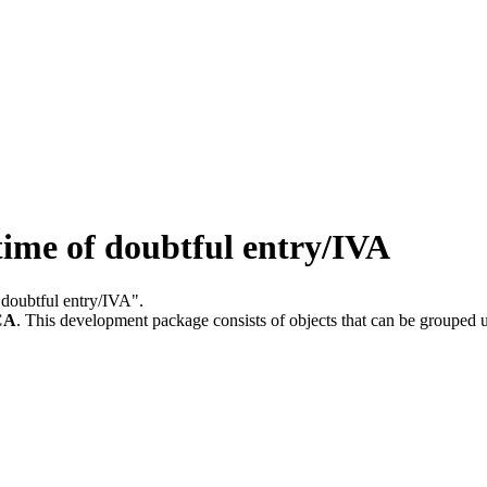
me of doubtful entry/IVA
 doubtful entry/IVA".
CA
.
This development package consists of objects that can be grouped