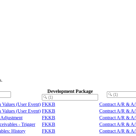
s.
Development Package
rn Values (User Event)
FKKB
Contract A/R & A/P
rn Values (User Event)
FKKB
Contract A/R & A/P
s Adjustment
FKKB
Contract A/R & A/P
ceivables - Trigger
FKKB
Contract A/R & A/P
bles: History
FKKB
Contract A/R & A/P