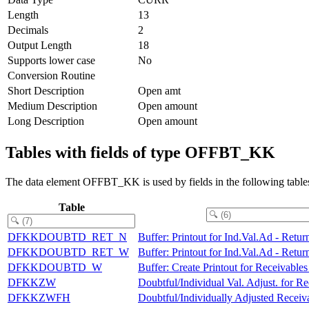
Length
13
Decimals
2
Output Length
18
Supports lower case
No
Conversion Routine
Short Description
Open amt
Medium Description
Open amount
Long Description
Open amount
Tables with fields of type OFFBT_KK
The data element OFFBT_KK is used by fields in the following table
Table
DFKKDOUBTD_RET_N
Buffer: Printout for Ind.Val.Ad - Retu
DFKKDOUBTD_RET_W
Buffer: Printout for Ind.Val.Ad - Retu
DFKKDOUBTD_W
Buffer: Create Printout for Receivable
DFKKZW
Doubtful/Individual Val. Adjust. for Re
DFKKZWFH
Doubtful/Individually Adjusted Receiva