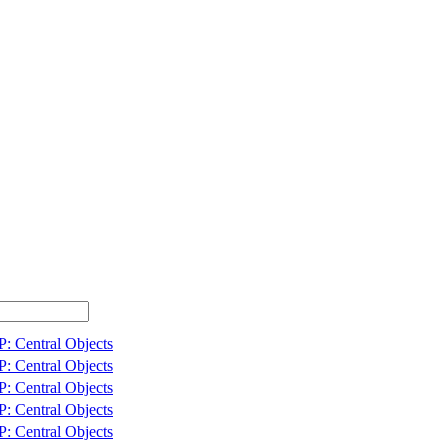
: Central Objects
: Central Objects
: Central Objects
: Central Objects
: Central Objects