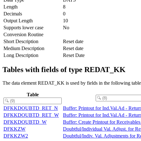
Length
8
Decimals
0
Output Length
10
Supports lower case
No
Conversion Routine
Short Description
Reset date
Medium Description
Reset date
Long Description
Reset Date
Tables with fields of type REDAT_KK
The data element REDAT_KK is used by fields in the following table
Table
DFKKDOUBTD_RET_N
Buffer: Printout for Ind.Val.Ad - Retu
DFKKDOUBTD_RET_W
Buffer: Printout for Ind.Val.Ad - Retu
DFKKDOUBTD_W
Buffer: Create Printout for Receivable
DFKKZW
Doubtful/Individual Val. Adjust. for Re
DFKKZW2
Doubtful/Indiv. Val. Adjustments for Re