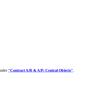
 under
"Contract A/R & A/P: Central Objects"
.