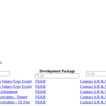
s.
Development Package
rn Values (User Event)
FKKB
Contract A/R & A
rn Values (User Event)
FKKB
Contract A/R & A
s Adjustment
FKKB
Contract A/R & A
ceivables - Trigger
FKKB
Contract A/R & A
ceivables - Tfr Pstg
FKKB
Contract A/R & A