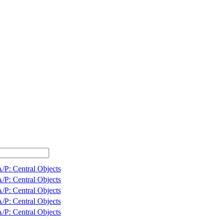
/P: Central Objects
/P: Central Objects
/P: Central Objects
/P: Central Objects
/P: Central Objects