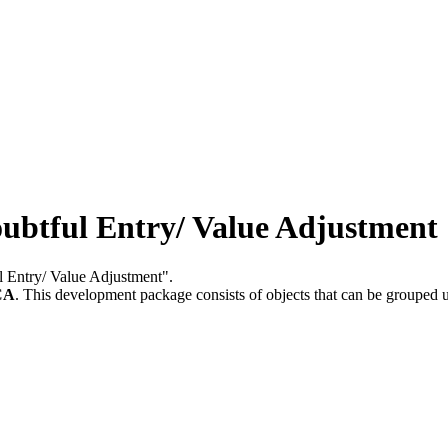
btful Entry/ Value Adjustment
ul Entry/ Value Adjustment".
CA
.
This development package consists of objects that can be grouped