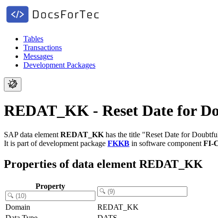
Tables
Transactions
Messages
Development Packages
REDAT_KK - Reset Date for Dou
SAP data element
REDAT_KK
has the title "Reset Date for Doubtf
It is part of development package
FKKB
in software component
FI-
Properties of data element REDAT_KK
Property
Domain
REDAT_KK
Data Type
DATS