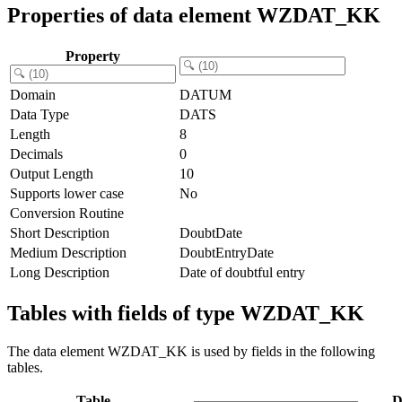
Properties of data element WZDAT_KK
Property
Domain
DATUM
Data Type
DATS
Length
8
Decimals
0
Output Length
10
Supports lower case
No
Conversion Routine
Short Description
DoubtDate
Medium Description
DoubtEntryDate
Long Description
Date of doubtful entry
Tables with fields of type WZDAT_KK
The data element WZDAT_KK is used by fields in the following
tables.
Table
D