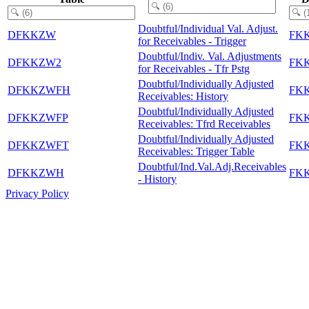
Doubtful/Individual Val. Adjust.
DFKKZW
FK
for Receivables - Trigger
Doubtful/Indiv. Val. Adjustments
DFKKZW2
FK
for Receivables - Tfr Pstg
Doubtful/Individually Adjusted
DFKKZWFH
FK
Receivables: History
Doubtful/Individually Adjusted
DFKKZWFP
FK
Receivables: Tfrd Receivables
Doubtful/Individually Adjusted
DFKKZWFT
FK
Receivables: Trigger Table
Doubtful/Ind.Val.Adj.Receivables
DFKKZWH
FK
- History
Privacy Policy