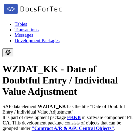
Tables
Transactions
Messages
Development Packages
WZDAT_KK - Date of
Doubtful Entry / Individual
Value Adjustment
SAP data element
WZDAT_KK
has the title "Date of Doubtful
Entry / Individual Value Adjustment".
It is part of development package
FKKB
in software component
FI-
CA
.
This development package consists of objects that can be
grouped under
"Contract A/R & A/P: Central Objects"
.