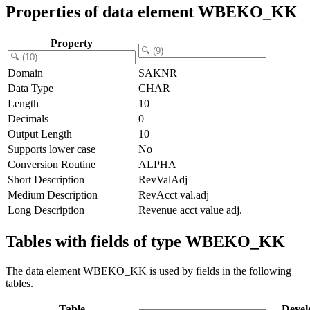
Properties of data element WBEKO_KK
Property
Domain
SAKNR
Data Type
CHAR
Length
10
Decimals
0
Output Length
10
Supports lower case
No
Conversion Routine
ALPHA
Short Description
RevValAdj
Medium Description
RevAcct val.adj
Long Description
Revenue acct value adj.
Tables with fields of type WBEKO_KK
The data element WBEKO_KK is used by fields in the following
tables.
Table
Devel