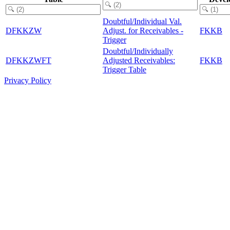
Doubtful/Individual Val.
DFKKZW
Adjust. for Receivables -
FKKB
Trigger
Doubtful/Individually
DFKKZWFT
Adjusted Receivables:
FKKB
Trigger Table
Privacy Policy