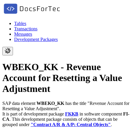
Tables
Transactions
Messages
Development Packages
WBEKO_KK - Revenue
Account for Resetting a Value
Adjustment
SAP data element
WBEKO_KK
has the title "Revenue Account for
Resetting a Value Adjustment".
It is part of development package
FKKB
in software component
FI-
CA
.
This development package consists of objects that can be
grouped under
"Contract A/R & A/P: Central Objects"
.