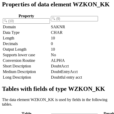
Properties of data element WZKON_KK
Property
Domain
SAKNR
Data Type
CHAR
Length
10
Decimals
0
Output Length
10
Supports lower case
No
Conversion Routine
ALPHA
Short Description
DoubtAcct
Medium Description
DoubtEntryAcct
Long Description
Doubtful entry acct
Tables with fields of type WZKON_KK
The data element WZKON_KK is used by fields in the following
tables.
Table
Devel