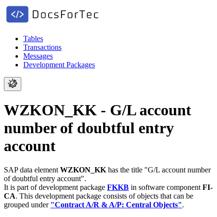
Tables
Transactions
Messages
Development Packages
WZKON_KK - G/L account
number of doubtful entry
account
SAP data element
WZKON_KK
has the title "G/L account number
of doubtful entry account".
It is part of development package
FKKB
in software component
FI-
CA
.
This development package consists of objects that can be
grouped under
"Contract A/R & A/P: Central Objects"
.