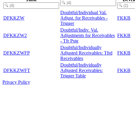
Doubtful/Individual Val.
DFKKZW
Adjust. for Receivables -
FKKB
Trigger
Doubtful/Indiv. Val.
DFKKZW2
Adjustments for Receivables
FKKB
- Tfr Pstg
Doubtful/Individually
DFKKZWFP
Adjusted Receivables: Tfrd
FKKB
Receivables
Doubtful/Individually
DFKKZWFT
Adjusted Receivables:
FKKB
Trigger Table
Privacy Policy