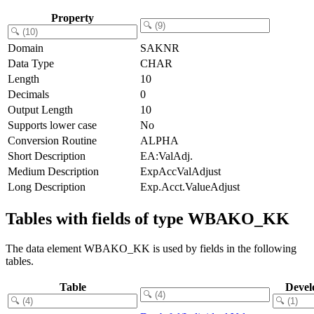
Property
Domain
SAKNR
Data Type
CHAR
Length
10
Decimals
0
Output Length
10
Supports lower case
No
Conversion Routine
ALPHA
Short Description
EA:ValAdj.
Medium Description
ExpAccValAdjust
Long Description
Exp.Acct.ValueAdjust
Tables with fields of type WBAKO_KK
The data element WBAKO_KK is used by fields in the following
tables.
Table
Devel