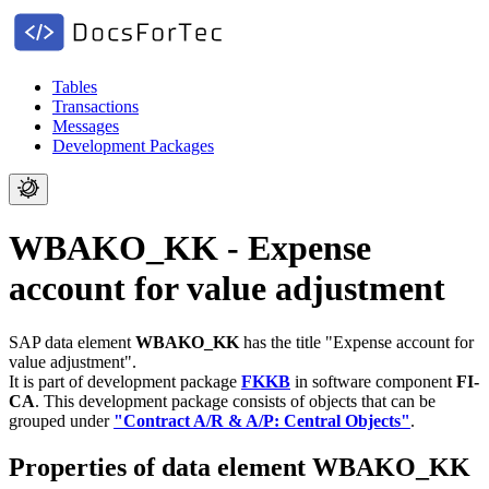
Tables
Transactions
Messages
Development Packages
WBAKO_KK - Expense
account for value adjustment
SAP data element
WBAKO_KK
has the title "Expense account for
value adjustment".
It is part of development package
FKKB
in software component
FI-
CA
.
This development package consists of objects that can be
grouped under
"Contract A/R & A/P: Central Objects"
.
Properties of data element WBAKO_KK