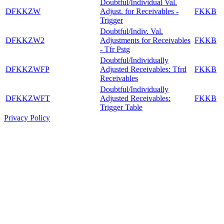
Doubtful/Individual Val.
DFKKZW
Adjust. for Receivables -
FKKB
Trigger
Doubtful/Indiv. Val.
DFKKZW2
Adjustments for Receivables
FKKB
- Tfr Pstg
Doubtful/Individually
DFKKZWFP
Adjusted Receivables: Tfrd
FKKB
Receivables
Doubtful/Individually
DFKKZWFT
Adjusted Receivables:
FKKB
Trigger Table
Privacy Policy