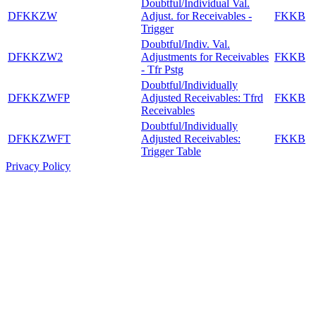
Doubtful/Individual Val.
DFKKZW
Adjust. for Receivables -
FKKB
Trigger
Doubtful/Indiv. Val.
DFKKZW2
Adjustments for Receivables
FKKB
- Tfr Pstg
Doubtful/Individually
DFKKZWFP
Adjusted Receivables: Tfrd
FKKB
Receivables
Doubtful/Individually
DFKKZWFT
Adjusted Receivables:
FKKB
Trigger Table
Privacy Policy