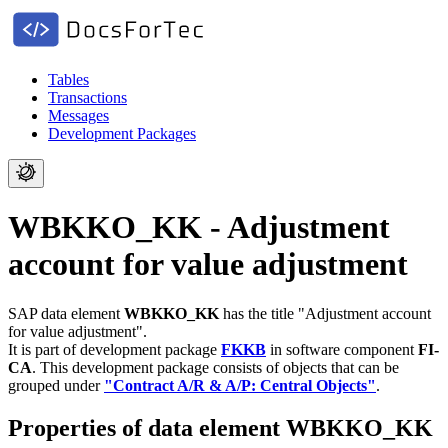
Tables
Transactions
Messages
Development Packages
WBKKO_KK - Adjustment
account for value adjustment
SAP data element
WBKKO_KK
has the title "Adjustment account
for value adjustment".
It is part of development package
FKKB
in software component
FI-
CA
.
This development package consists of objects that can be
grouped under
"Contract A/R & A/P: Central Objects"
.
Properties of data element WBKKO_KK