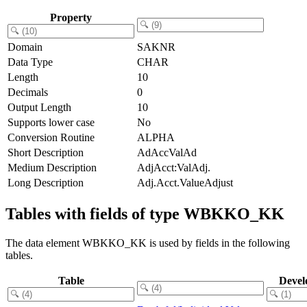
Property
Domain
SAKNR
Data Type
CHAR
Length
10
Decimals
0
Output Length
10
Supports lower case
No
Conversion Routine
ALPHA
Short Description
AdAccValAd
Medium Description
AdjAcct:ValAdj.
Long Description
Adj.Acct.ValueAdjust
Tables with fields of type WBKKO_KK
The data element WBKKO_KK is used by fields in the following
tables.
Table
Devel