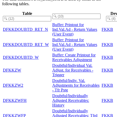
following tables.
Table
Dev
Buffer: Printout for
DFKKDOUBTD_RET_N
Ind.Val.Ad - Return Values
FKKB
(User Event)
Buffer: Printout for
DFKKDOUBTD_RET_W
Ind.Val.Ad - Return Values
FKKB
(User Event)
Buffer: Create Printout for
DFKKDOUBTD_W
FKKB
Receivables Adjustment
Doubtful/Individual Val.
DFKKZW
Adjust. for Receivables -
FKKB
Trigger
Doubtful/Indiv. Val.
DFKKZW2
Adjustments for Receivables
FKKB
- Tfr Pstg
Doubtful/Individually
DFKKZWFH
Adjusted Receivables:
FKKB
History
Doubtful/Individually
DFKKZWFP
Adjusted Receivables: Tfrd
FKKB