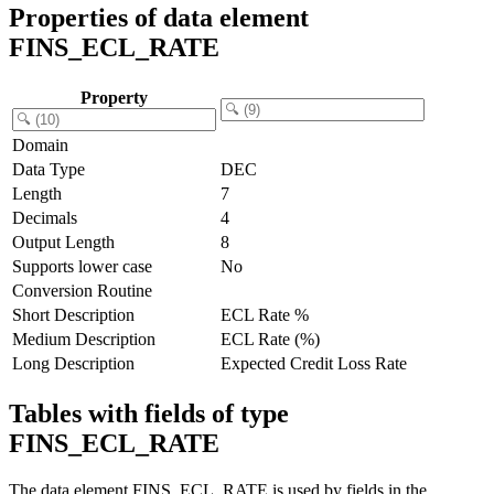
Properties of data element
FINS_ECL_RATE
Property
Domain
Data Type
DEC
Length
7
Decimals
4
Output Length
8
Supports lower case
No
Conversion Routine
Short Description
ECL Rate %
Medium Description
ECL Rate (%)
Long Description
Expected Credit Loss Rate
Tables with fields of type
FINS_ECL_RATE
The data element FINS_ECL_RATE is used by fields in the