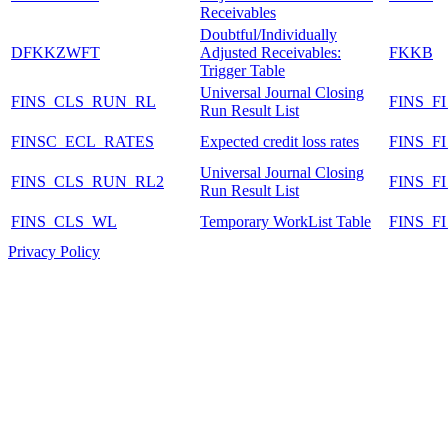
Receivables
Doubtful/Individually
DFKKZWFT
Adjusted Receivables:
FKKB
Trigger Table
Universal Journal Closing
FINS_CLS_RUN_RL
FINS_F
Run Result List
FINSC_ECL_RATES
Expected credit loss rates
FINS_F
Universal Journal Closing
FINS_CLS_RUN_RL2
FINS_
Run Result List
FINS_CLS_WL
Temporary WorkList Table
FINS_
Privacy Policy