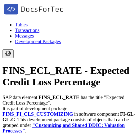
Tables
Transactions
Messages
Development Packages
FINS_ECL_RATE - Expected
Credit Loss Percentage
SAP data element
FINS_ECL_RATE
has the title "Expected
Credit Loss Percentage".
It is part of development package
FINS_FI_CLS_CUSTOMIZING
in software component
FI-GL-
GL-G
.
This development package consists of objects that can be
grouped under
"Customizing and Shared DDIC: Valuation
Processes"
.