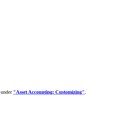
d under
"Asset Accounting: Customizing"
.