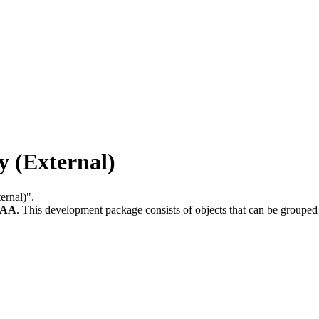
 (External)
ernal)".
-AA
.
This development package consists of objects that can be groupe