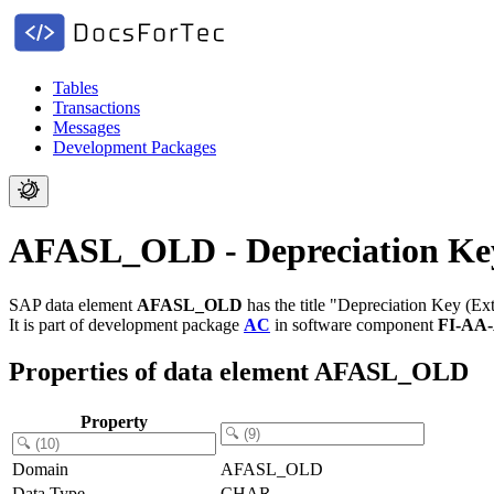
Tables
Transactions
Messages
Development Packages
AFASL_OLD - Depreciation Key
SAP data element
AFASL_OLD
has the title "Depreciation Key (Ext
It is part of development package
AC
in software component
FI-AA
Properties of data element AFASL_OLD
Property
Domain
AFASL_OLD
Data Type
CHAR