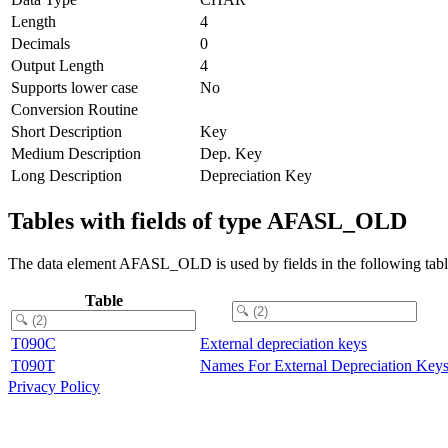
Length
4
Decimals
0
Output Length
4
Supports lower case
No
Conversion Routine
Short Description
Key
Medium Description
Dep. Key
Long Description
Depreciation Key
Tables with fields of type AFASL_OLD
The data element AFASL_OLD is used by fields in the following tabl
Table
T090C
External depreciation keys
T090T
Names For External Depreciation Key
Privacy Policy