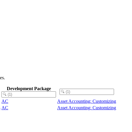
es.
Development Package
AC
Asset Accounting: Customizing
s
AC
Asset Accounting: Customizing