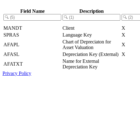
Field Name
Description
MANDT
Client
X
SPRAS
Language Key
X
Chart of Depreciaton for
AFAPL
X
Asset Valuation
AFASL
Depreciation Key (External)
X
Name for External
AFATXT
Depreciation Key
Privacy Policy