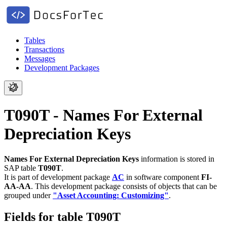
Tables
Transactions
Messages
Development Packages
T090T - Names For External
Depreciation Keys
Names For External Depreciation Keys
information is stored in
SAP table
T090T
.
It is part of development package
AC
in software component
FI-
AA-AA
.
This development package consists of objects that can be
grouped under
"Asset Accounting: Customizing"
.
Fields for table T090T