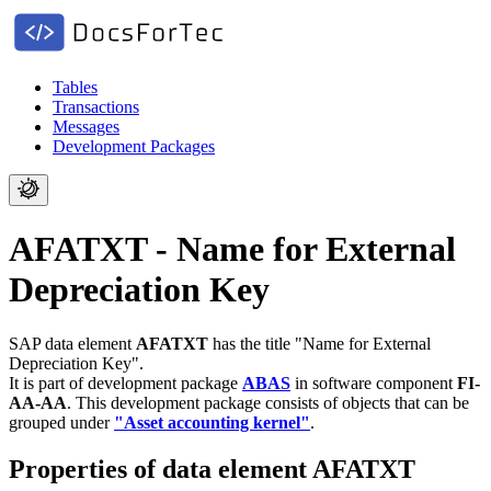
Tables
Transactions
Messages
Development Packages
AFATXT - Name for External
Depreciation Key
SAP data element
AFATXT
has the title "Name for External
Depreciation Key".
It is part of development package
ABAS
in software component
FI-
AA-AA
.
This development package consists of objects that can be
grouped under
"Asset accounting kernel"
.
Properties of data element AFATXT