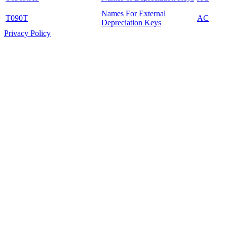
Names For External
T090T
AC
Depreciation Keys
Privacy Policy