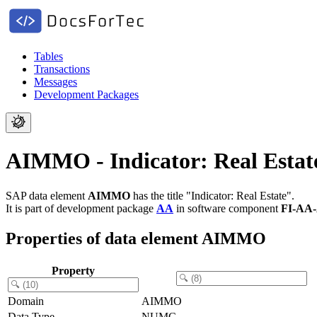
Tables
Transactions
Messages
Development Packages
AIMMO - Indicator: Real Estat
SAP data element
AIMMO
has the title "Indicator: Real Estate".
It is part of development package
AA
in software component
FI-AA
Properties of data element AIMMO
Property
Domain
AIMMO
Data Type
NUMC