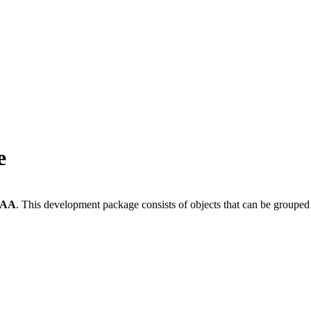
e
-AA
.
This development package consists of objects that can be groupe