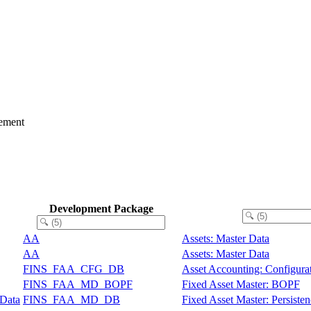
ement
Development Package
AA
Assets: Master Data
AA
Assets: Master Data
FINS_FAA_CFG_DB
Asset Accounting: Configura
FINS_FAA_MD_BOPF
Fixed Asset Master: BOPF
 Data
FINS_FAA_MD_DB
Fixed Asset Master: Persiste