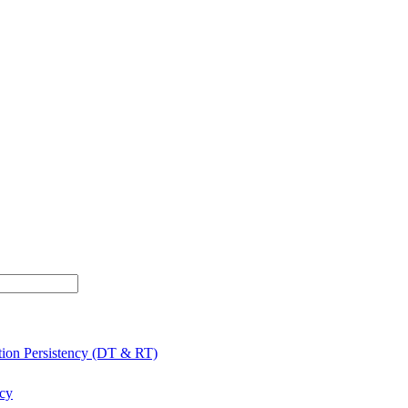
tion Persistency (DT & RT)
ncy