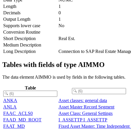
Length
1
Decimals
0
Output Length
1
Supports lower case
No
Conversion Routine
Short Description
Real Est.
Medium Description
Long Description
Connection to SAP Real Estate Manag
Tables with fields of type AIMMO
The data element AIMMO is used by fields in the following tables.
Table
ANKA
Asset classes: general data
ANLA
Asset Master Record Segment
FAAC_ACLS0
Asset Class: General Settings
FAAD_MD_ROOT
I_ASSETTP I_ASSETTP
FAAT_MD
Fixed Asset Master: Time Independent