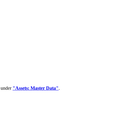
d under
"Assets: Master Data"
.