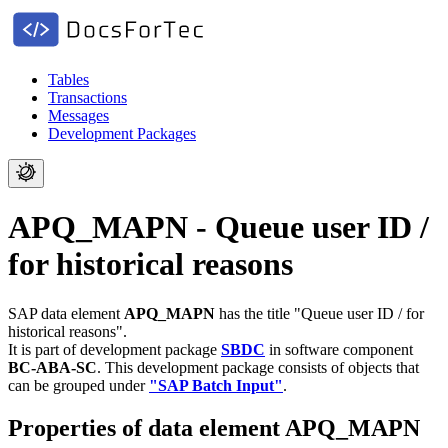
Tables
Transactions
Messages
Development Packages
APQ_MAPN - Queue user ID /
for historical reasons
SAP data element
APQ_MAPN
has the title "Queue user ID / for
historical reasons".
It is part of development package
SBDC
in software component
BC-ABA-SC
.
This development package consists of objects that
can be grouped under
"SAP Batch Input"
.
Properties of data element APQ_MAPN