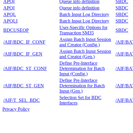
APQI
Queue info definition
SBDC
APQI
Queue info definition
SBDC
APQL
Batch Input Log Directory
SBDC
APQLI
Batch Input Log Directory
SBDC
User-Specific Options for
BDCUSEOP
SBDC
Transaction SM35
Assign Batch Input Session
/AIF/BDC_IF_CONF
/AIF/B
and Creator (Config.)
Assign Batch Input Session
/AIF/BDC_IF_GEN
/AIF/B
and Creator (Gen.)
Define Pre-Interface
/AIF/BDC_ST_CONF
Determination for Batch
/AIF/B
Input (Config.)
Define Pre-Interface
/AIF/BDC_ST_GEN
Determination for Batch
/AIF/B
Input (Gen.)
Selection Set for BDC
/AIF/T_SEL_BDC
/AIF/B
Interfaces
Privacy Policy