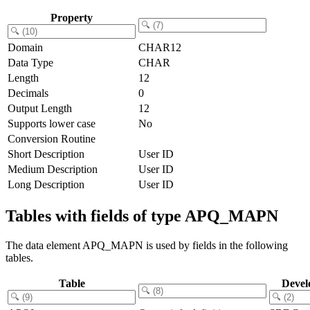
Property
Domain
CHAR12
Data Type
CHAR
Length
12
Decimals
0
Output Length
12
Supports lower case
No
Conversion Routine
Short Description
User ID
Medium Description
User ID
Long Description
User ID
Tables with fields of type APQ_MAPN
The data element APQ_MAPN is used by fields in the following
tables.
Table
Devel