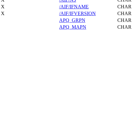
X
/AIF/IFNAME
CHAR
X
/AIF/IFVERSION
CHAR
APQ_GRPN
CHAR
APQ_MAPN
CHAR