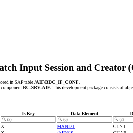
ch Input Session and Creator (
tored in SAP table
/AIF/BDC_IF_CONF
.
e component
BC-SRV-AIF
.
This development package consists of obje
Is Key
Data Element
D
X
MANDT
CLNT
X
/AIF/NS
CHAR