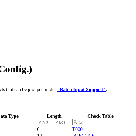
Config.)
cts that can be grouped under
"Batch Input Support"
.
ata Type
Length
Check Table
6
T000
12
/AIF/T_NS