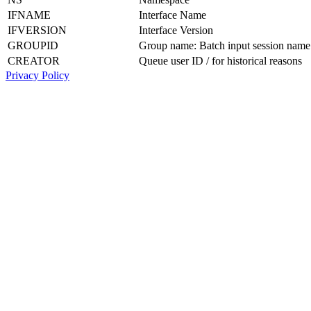
IFNAME
Interface Name
IFVERSION
Interface Version
GROUPID
Group name: Batch input session name
CREATOR
Queue user ID / for historical reasons
Privacy Policy