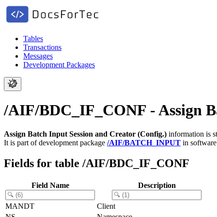
Tables
Transactions
Messages
Development Packages
/AIF/BDC_IF_CONF - Assign Bat
Assign Batch Input Session and Creator (Config.)
information is s
It is part of development package
/AIF/BATCH_INPUT
in softwar
Fields for table /AIF/BDC_IF_CONF
Field Name
Description
MANDT
Client
NS
Namespace