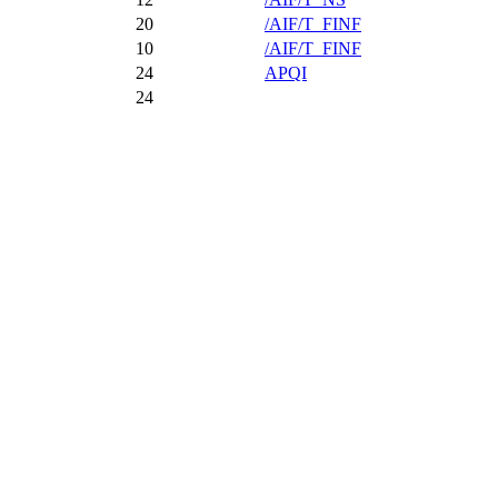
20
/AIF/T_FINF
10
/AIF/T_FINF
24
APQI
24