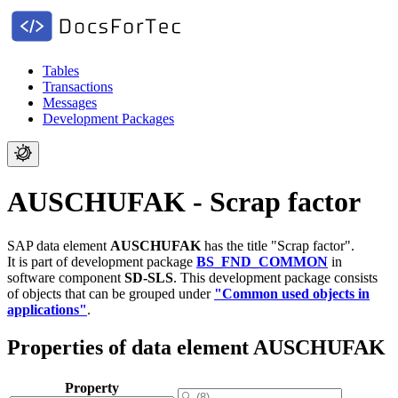
Tables
Transactions
Messages
Development Packages
AUSCHUFAK - Scrap factor
SAP data element
AUSCHUFAK
has the title "Scrap factor".
It is part of development package
BS_FND_COMMON
in
software component
SD-SLS
.
This development package consists
of objects that can be grouped under
"Common used objects in
applications"
.
Properties of data element AUSCHUFAK
Property