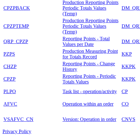
Production Reporting Points
CPZPBACK
Periodic Totals Values
DM_QR
(Temp)
Production Reporting Points
CPZPTEMP
Periodic Totals Values
DM_QR
(Temp)
Reporting Points - Total
QRP_CPZP
DM_QR
Values per Date
Production Measuring Point
PZPS
KKP
for Totals Record
Reporting Points - Change
CHZP
KKPK
History
Reporting Points - Periodic
CPZP
KKPK
Totals Values
PLPO
Task list - operation/activity
CP
AFVC
Operation within an order
CO
VSAFVC_CN
Version: Operation in order
CNVS
Privacy Policy