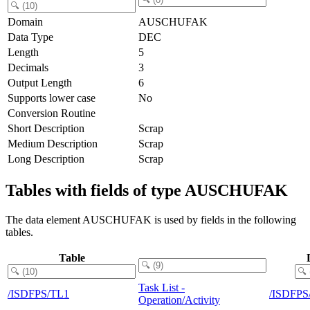
Domain
AUSCHUFAK
Data Type
DEC
Length
5
Decimals
3
Output Length
6
Supports lower case
No
Conversion Routine
Short Description
Scrap
Medium Description
Scrap
Long Description
Scrap
Tables with fields of type AUSCHUFAK
The data element AUSCHUFAK is used by fields in the following
tables.
Table
Task List -
/ISDFPS/TL1
/ISDFP
Operation/Activity