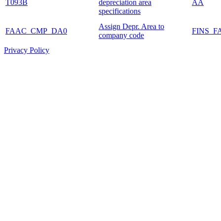
T093B
depreciation area
AA
specifications
Assign Depr. Area to
FAAC_CMP_DA0
FINS_F
company code
Privacy Policy