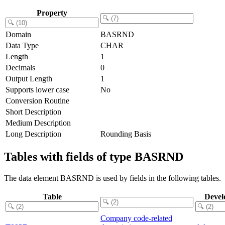
Property
Domain
BASRND
Data Type
CHAR
Length
1
Decimals
0
Output Length
1
Supports lower case
No
Conversion Routine
Short Description
Medium Description
Long Description
Rounding Basis
Tables with fields of type BASRND
The data element BASRND is used by fields in the following tables.
Table
Devel
Company code-related