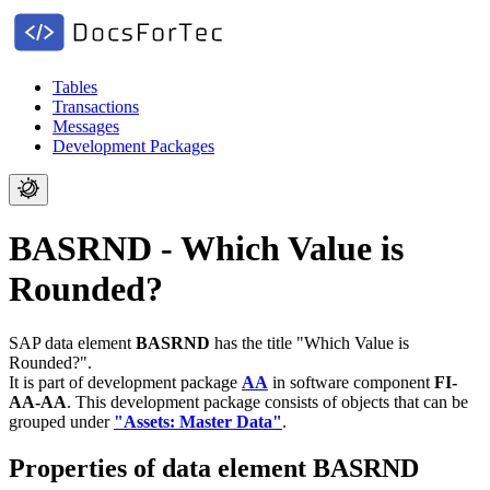
Tables
Transactions
Messages
Development Packages
BASRND - Which Value is
Rounded?
SAP data element
BASRND
has the title "Which Value is
Rounded?".
It is part of development package
AA
in software component
FI-
AA-AA
.
This development package consists of objects that can be
grouped under
"Assets: Master Data"
.
Properties of data element BASRND