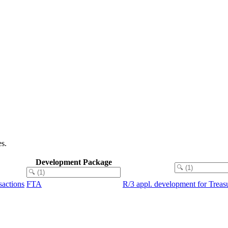
s.
Development Package
sactions
FTA
R/3 appl. development for Trea