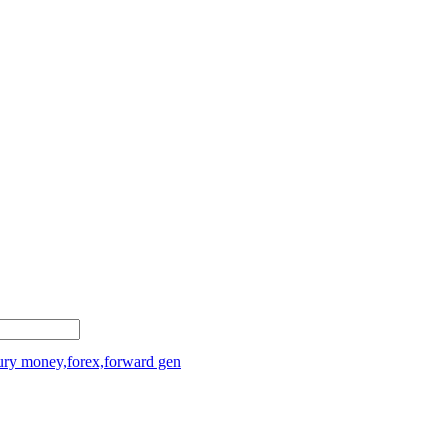
sury money,forex,forward gen