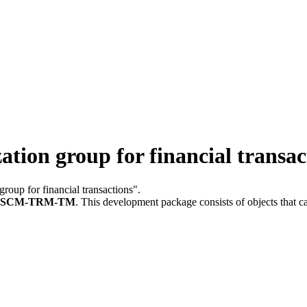
on group for financial transac
group for financial transactions".
FSCM-TRM-TM
.
This development package consists of objects that 