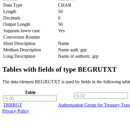
Data Type
CHAR
Length
50
Decimals
0
Output Length
50
Supports lower case
Yes
Conversion Routine
Short Description
Name
Medium Description
Name auth. grp
Long Description
Name of authoriz. grp
Tables with fields of type BEGRUTXT
The data element BEGRUTXT is used by fields in the following table
Table
TRBRGT
Authorization Group for Treasury Tran
Privacy Policy