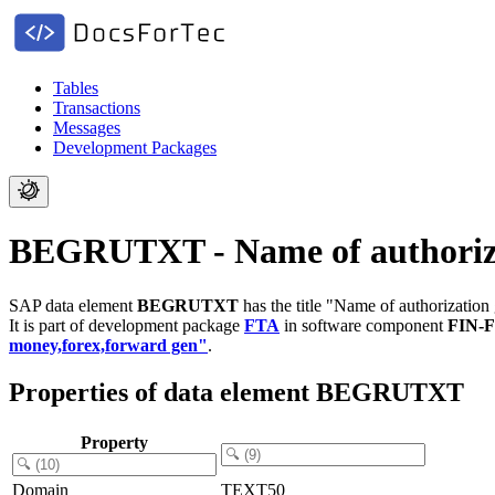
Tables
Transactions
Messages
Development Packages
BEGRUTXT - Name of authorizati
SAP data element
BEGRUTXT
has the title "Name of authorization 
It is part of development package
FTA
in software component
FIN-
money,forex,forward gen"
.
Properties of data element BEGRUTXT
Property
Domain
TEXT50