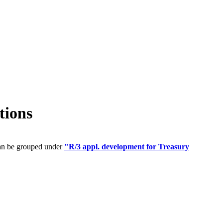
tions
can be grouped under
"R/3 appl. development for Treasury