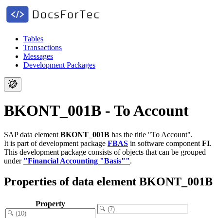
Tables
Transactions
Messages
Development Packages
BKONT_001B - To Account
SAP data element
BKONT_001B
has the title "To Account".
It is part of development package
FBAS
in software component
FI
.
This development package consists of objects that can be grouped
under
"Financial Accounting "Basis""
.
Properties of data element BKONT_001B
Property