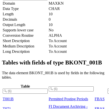
Domain
MAXKN
Data Type
CHAR
Length
10
Decimals
0
Output Length
10
Supports lower case
No
Conversion Routine
ALPHA
Short Description
To Account
Medium Description
To Account
Long Description
To Account
Tables with fields of type BKONT_001B
The data element BKONT_001B is used by fields in the following
tables.
Table
T001B
Permitted Posting Periods
FBAS
FI Document Archiving -
T071
FBAS