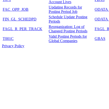
Account Lives
Updating Records for
FAC_OPP_JOB
ODATA
Posting Period Job
Schedule Update Posting
FIN_GL_SCHEDPD
ODATA
Periods
Reorganization: Log of
FAGL_R_PER_TRACK
FAGL_
Changed Posting Periods
Valid Posting Periods for
T001C
GBAS
Global Companies
Privacy Policy