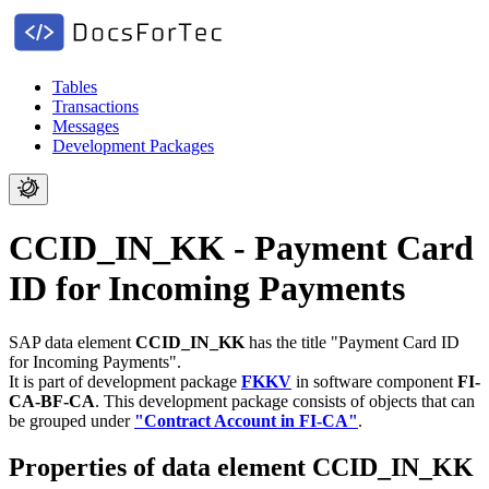
Tables
Transactions
Messages
Development Packages
CCID_IN_KK - Payment Card
ID for Incoming Payments
SAP data element
CCID_IN_KK
has the title "Payment Card ID
for Incoming Payments".
It is part of development package
FKKV
in software component
FI-
CA-BF-CA
.
This development package consists of objects that can
be grouped under
"Contract Account in FI-CA"
.
Properties of data element CCID_IN_KK