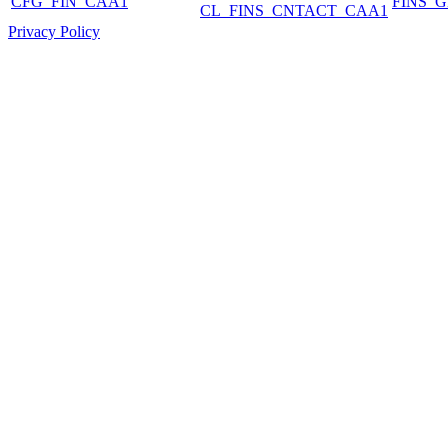
CFG_FIN_CAA1
FINS_
CL_FINS_CNTACT_CAA1
Privacy Policy