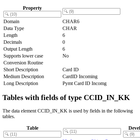
Property
Domain
CHAR6
Data Type
CHAR
Length
6
Decimals
0
Output Length
6
Supports lower case
No
Conversion Routine
Short Description
Card ID
Medium Description
CardID Incoming
Long Description
Pymt Card ID Incomg
Tables with fields of type CCID_IN_KK
The data element CCID_IN_KK is used by fields in the following
tables.
Table
Deve