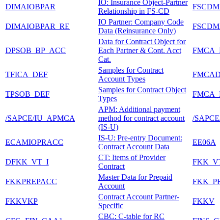
IO: Insurance Object-Partner
DIMAIOBPAR
FSCDM
Relationship in FS-CD
IO Partner: Company Code
DIMAIOBPAR_RE
FSCDM
Data (Reinsurance Only)
Data for Contract Object for
DPSOB_BP_ACC
Each Partner & Cont. Acct
FMCA_
Cat.
Samples for Contract
TFICA_DEF
FMCA
Account Types
Samples for Contract Object
TPSOB_DEF
FMCA_
Types
APM: Additional payment
/SAPCE/IU_APMCA
method for contract account
/SAPCE
(IS-U)
IS-U: Pre-entry Document:
ECAMIOPRACC
EE06A
Contract Account Data
CT: Items of Provider
DFKK_VT_I
FKK_V
Contract
Master Data for Prepaid
FKKPREPACC
FKK_P
Account
Contract Account Partner-
FKKVKP
FKKV
Specific
CBC: C-table for RC