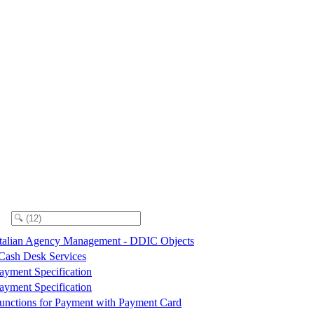
talian Agency Management - DDIC Objects
 Cash Desk Services
ayment Specification
ayment Specification
unctions for Payment with Payment Card