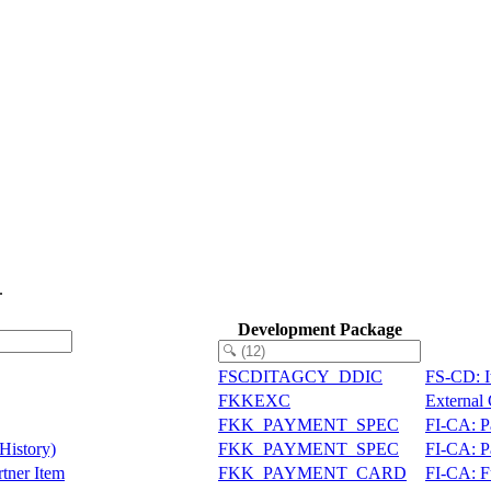
.
Development Package
FSCDITAGCY_DDIC
FS-CD: I
FKKEXC
External
FKK_PAYMENT_SPEC
FI-CA: P
History)
FKK_PAYMENT_SPEC
FI-CA: P
tner Item
FKK_PAYMENT_CARD
FI-CA: F