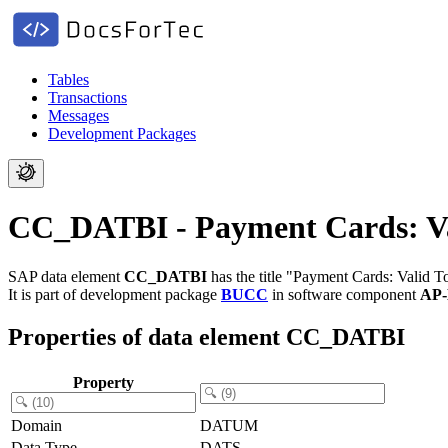
Tables
Transactions
Messages
Development Packages
CC_DATBI - Payment Cards: Va
SAP data element
CC_DATBI
has the title "Payment Cards: Valid T
It is part of development package
BUCC
in software component
AP
Properties of data element CC_DATBI
Property
Domain
DATUM
Data Type
DATS