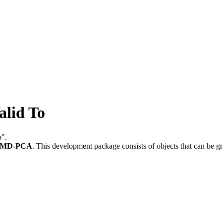
lid To
o".
-MD-PCA
.
This development package consists of objects that can be 