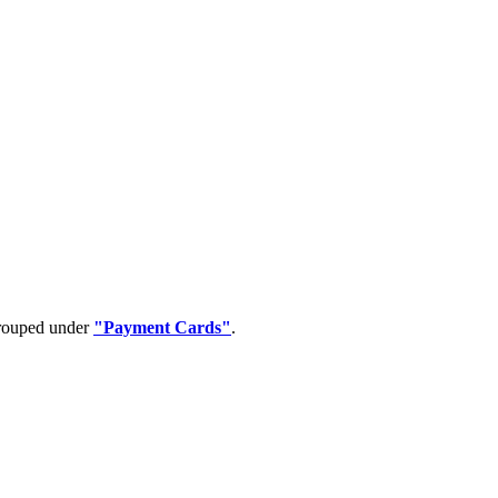
grouped under
"Payment Cards"
.