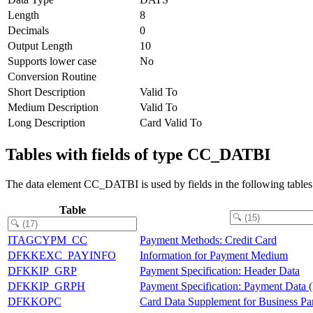
Length
8
Decimals
0
Output Length
10
Supports lower case
No
Conversion Routine
Short Description
Valid To
Medium Description
Valid To
Long Description
Card Valid To
Tables with fields of type CC_DATBI
The data element CC_DATBI is used by fields in the following tables
Table
ITAGCYPM_CC
Payment Methods: Credit Card
DFKKEXC_PAYINFO
Information for Payment Medium
DFKKIP_GRP
Payment Specification: Header Data
DFKKIP_GRPH
Payment Specification: Payment Data (
DFKKOPC
Card Data Supplement for Business Par