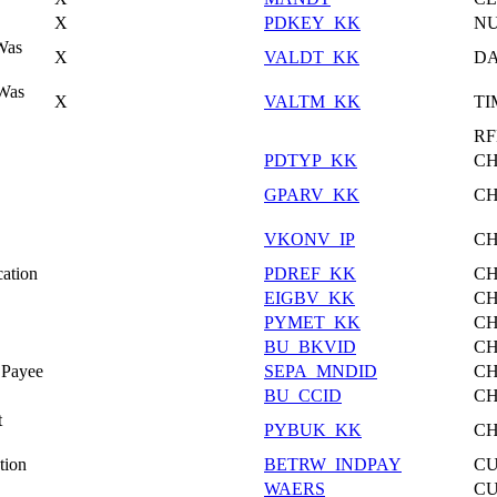
X
PDKEY_KK
N
Was
X
VALDT_KK
DA
 Was
X
VALTM_KK
TI
RF
PDTYP_KK
C
GPARV_KK
C
VKONV_IP
C
ation
PDREF_KK
C
EIGBV_KK
C
PYMET_KK
C
BU_BKVID
C
 Payee
SEPA_MNDID
C
BU_CCID
C
t
PYBUK_KK
C
tion
BETRW_INDPAY
C
WAERS
C