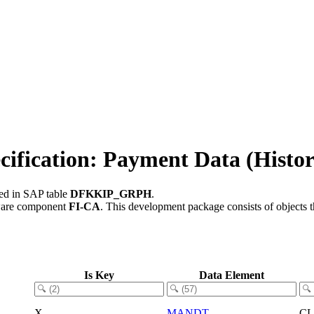
ication: Payment Data (Histor
red in SAP table
DFKKIP_GRPH
.
ware component
FI-CA
.
This development package consists of objects 
Is Key
Data Element
X
MANDT
C