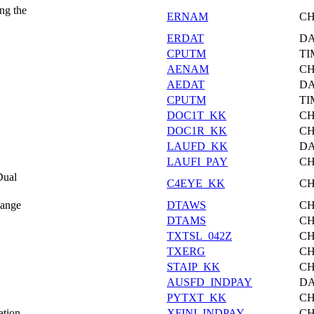
ng the
ERNAM
C
ERDAT
DA
CPUTM
TI
AENAM
C
AEDAT
DA
CPUTM
TI
DOC1T_KK
C
DOC1R_KK
C
LAUFD_KK
DA
LAUFI_PAY
C
Dual
C4EYE_KK
C
hange
DTAWS
C
DTAMS
C
TXTSL_042Z
C
TXERG
C
STAIP_KK
C
AUSFD_INDPAY
DA
PYTXT_KK
C
ation
XFINI_INDPAY
C