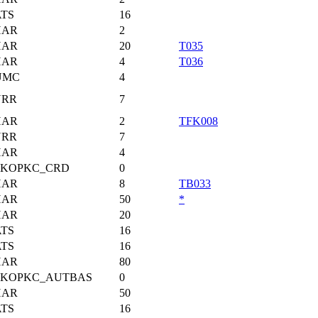
TS
16
HAR
2
HAR
20
T035
HAR
4
T036
UMC
4
URR
7
HAR
2
TFK008
URR
7
HAR
4
KKOPKC_CRD
0
HAR
8
TB033
HAR
50
*
HAR
20
TS
16
TS
16
HAR
80
KKOPKC_AUTBAS
0
HAR
50
TS
16