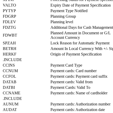
VALTO
Expiry Date of Payment Specification
PYTYP
Payment Type Notified
FDGRP
Planning Group
FDLEV
Planning level
FDZTG
Additional Days for Cash Management
Planned Amount in Document or G/L
FDWBT
Account Currency
SPZAH
Lock Reason for Automatic Payment
BETRH
Amount In Local Currency With +/- Si
HERKF
Origin of Payment Specification
.INCLUDE
CCINS
Payment Card Type
CCNUM
Payment cards: Card number
CCFOL
Payment cards: Payment card suffix
DATAB
Payment cards: Valid from
DATBI
Payment Cards: Valid To
CCNAME
Payment cards: Name of cardholder
.INCLUDE
AUNUM
Payment cards: Authorization number
AUDAT
Payment cards: Authorization date