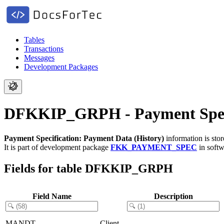
Tables
Transactions
Messages
Development Packages
DFKKIP_GRPH - Payment Specif
Payment Specification: Payment Data (History)
information is sto
It is part of development package
FKK_PAYMENT_SPEC
in soft
Fields for table DFKKIP_GRPH
Field Name
Description
MANDT
Client