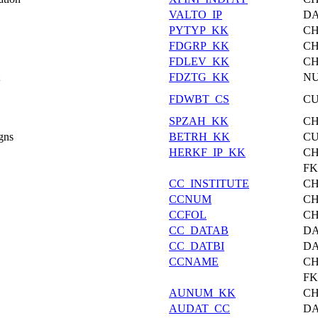
VALTO_IP
DA
PYTYP_KK
C
FDGRP_KK
C
FDLEV_KK
C
FDZTG_KK
N
FDWBT_CS
C
SPZAH_KK
C
gns
BETRH_KK
C
HERKF_IP_KK
C
F
CC_INSTITUTE
C
CCNUM
C
CCFOL
C
CC_DATAB
DA
CC_DATBI
DA
CCNAME
C
F
AUNUM_KK
C
AUDAT_CC
DA