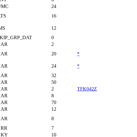
UMC
24
TS
16
MS
12
KIP_GRP_DAT
0
HAR
2
HAR
20
*
HAR
24
*
HAR
32
HAR
50
HAR
2
TFK042Z
HAR
8
HAR
70
HAR
12
HAR
8
URR
7
UKY
10