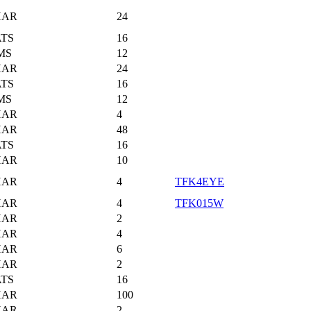
HAR
24
TS
16
MS
12
HAR
24
TS
16
MS
12
HAR
4
HAR
48
TS
16
HAR
10
HAR
4
TFK4EYE
HAR
4
TFK015W
HAR
2
HAR
4
HAR
6
HAR
2
TS
16
HAR
100
HAR
2