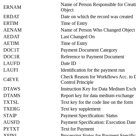
Name of Person Responsible for Creati
ERNAM
Object
ERDAT
Date on which the record was created
ERTIM
Time of Entry
AENAM
Name of Person Who Changed Object
AEDAT
Last Changed On
AETIM
Time of Entry
DOC1T
Payment Document Category
DOC1R
Reference to Payment Document
LAUFD
Date ID
LAUFI
Identification for the payment run
Check Reason for Workflows Acc. to 
C4EYE
Control Principle
DTAWS
Instruction Key for Data Medium Exc
DTAMS
Report key for data medium exchange
TXTSL
Text key for the code line on the form
TXERG
Text key supplement
STAIP
Payment Specification: Status
AUSFD
Payment Specification: Execution Date
PYTXT
Text for Payment
XFINI
Processing Status for Payment Specific