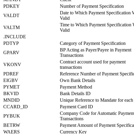
PDKEY
Number of Payment Specification
Date to Which Payment Specification 
VALDT
Valid
Time to Which Payment Specification
VALTM
Valid
.INCLUDE
PDTYP
Category of Payment Specification
BP Acting as Payer/Payee in Payment
GPARV
Transactions
Contract account used for payment
VKONV
transactions
PDREF
Reference Number of Payment Specific
EIGBV
Own Bank Details
PYMET
Payment Method
BKVID
Bank Details ID
MNDID
Unique Reference to Mandate for each
CCARD_ID
Payment Card ID
Company Code for Automatic Paymen
PYBUK
Transactions
BETRW
Payment Amount of Payment Specifica
WAERS
Currency Key