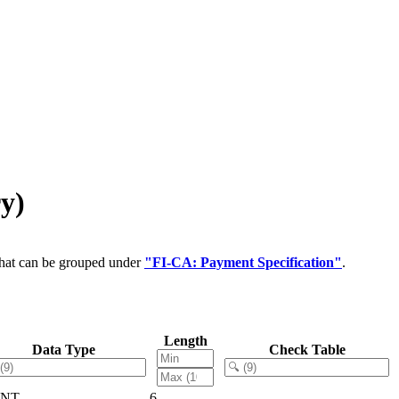
y)
that can be grouped under
"FI-CA: Payment Specification"
.
Length
Data Type
Check Table
LNT
6