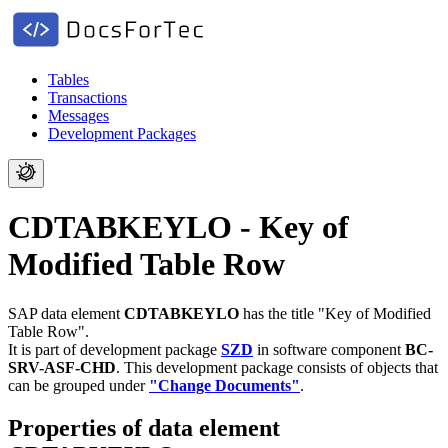
Tables
Transactions
Messages
Development Packages
CDTABKEYLO - Key of
Modified Table Row
SAP data element
CDTABKEYLO
has the title "Key of Modified
Table Row".
It is part of development package
SZD
in software component
BC-
SRV-ASF-CHD
.
This development package consists of objects that
can be grouped under
"Change Documents"
.
Properties of data element