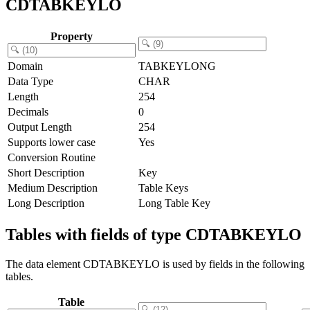
CDTABKEYLO
Property
Domain
TABKEYLONG
Data Type
CHAR
Length
254
Decimals
0
Output Length
254
Supports lower case
Yes
Conversion Routine
Short Description
Key
Medium Description
Table Keys
Long Description
Long Table Key
Tables with fields of type CDTABKEYLO
The data element CDTABKEYLO is used by fields in the following
tables.
Table