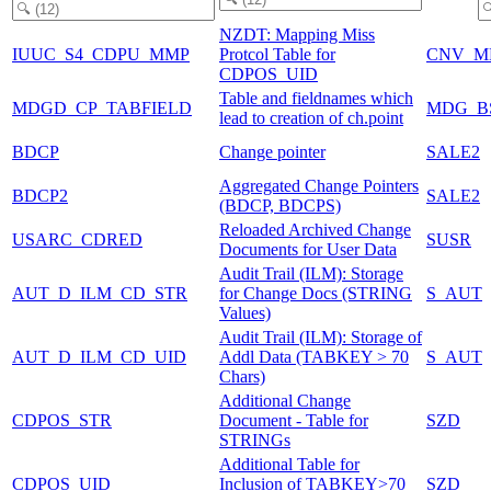
NZDT: Mapping Miss
IUUC_S4_CDPU_MMP
Protcol Table for
CNV_M
CDPOS_UID
Table and fieldnames which
MDGD_CP_TABFIELD
MDG_B
lead to creation of ch.point
BDCP
Change pointer
SALE2
Aggregated Change Pointers
BDCP2
SALE2
(BDCP, BDCPS)
Reloaded Archived Change
USARC_CDRED
SUSR
Documents for User Data
Audit Trail (ILM): Storage
AUT_D_ILM_CD_STR
for Change Docs (STRING
S_AUT
Values)
Audit Trail (ILM): Storage of
AUT_D_ILM_CD_UID
Addl Data (TABKEY > 70
S_AUT
Chars)
Additional Change
CDPOS_STR
Document - Table for
SZD
STRINGs
Additional Table for
CDPOS_UID
Inclusion of TABKEY>70
SZD