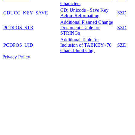
Characters
CD: Unicode - Save Key
CDUCC_KEY_SAVE
SZD
Before Reformatting
Additional Planned Change
PCDPOS_STR
Document: Table for
SZD
STRINGs
Additional Table for
PCDPOS_UID
Inclusion of TABKEY>70
SZD
Chars-Plnnd Chg.
Privacy Policy