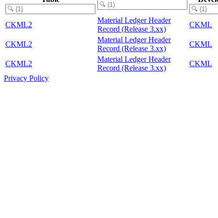
Material Ledger Header
CKML2
CKML
Record (Release 3.xx)
Material Ledger Header
CKML2
CKML
Record (Release 3.xx)
Material Ledger Header
CKML2
CKML
Record (Release 3.xx)
Privacy Policy