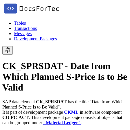
Tables
Transactions
Messages
Development Packages
CK_SPRSDAT - Date from
Which Planned S-Price Is to Be
Valid
SAP data element
CK_SPRSDAT
has the title "Date from Which
Planned S-Price Is to Be Valid".
It is part of development package
CKML
in software component
CO-PC-ACT
.
This development package consists of objects that
can be grouped under
"Material Ledger"
.