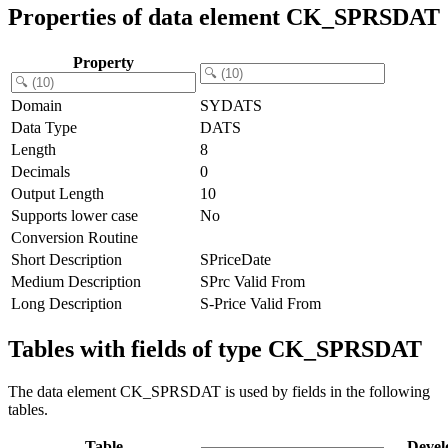
Properties of data element CK_SPRSDAT
Property
Domain
SYDATS
Data Type
DATS
Length
8
Decimals
0
Output Length
10
Supports lower case
No
Conversion Routine
Short Description
SPriceDate
Medium Description
SPrc Valid From
Long Description
S-Price Valid From
Tables with fields of type CK_SPRSDAT
The data element CK_SPRSDAT is used by fields in the following
tables.
Table
Devel