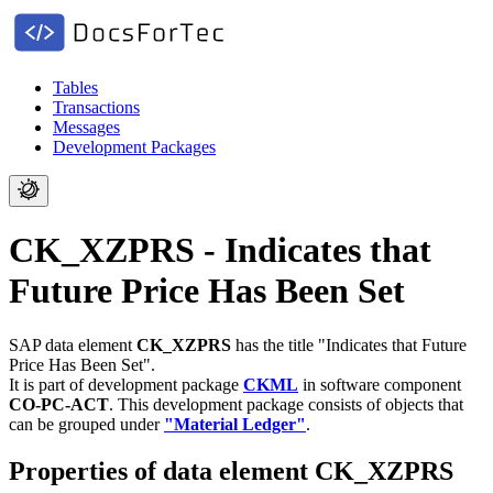
Tables
Transactions
Messages
Development Packages
CK_XZPRS - Indicates that
Future Price Has Been Set
SAP data element
CK_XZPRS
has the title "Indicates that Future
Price Has Been Set".
It is part of development package
CKML
in software component
CO-PC-ACT
.
This development package consists of objects that
can be grouped under
"Material Ledger"
.
Properties of data element CK_XZPRS