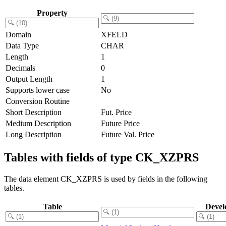
Property
Domain
XFELD
Data Type
CHAR
Length
1
Decimals
0
Output Length
1
Supports lower case
No
Conversion Routine
Short Description
Fut. Price
Medium Description
Future Price
Long Description
Future Val. Price
Tables with fields of type CK_XZPRS
The data element CK_XZPRS is used by fields in the following
tables.
Table
Devel