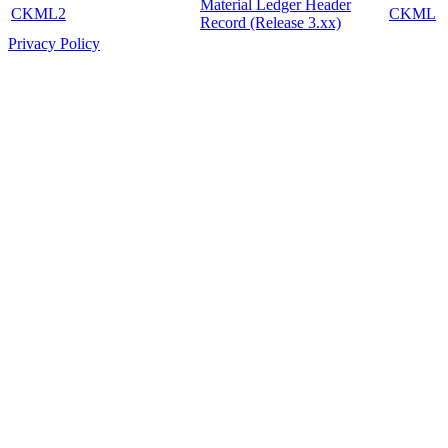
Material Ledger Header
CKML2
CKML
Record (Release 3.xx)
Privacy Policy