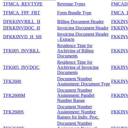
TFMCA_REVTYPE
Revenue Types
FMCAD
TFMCA_FPF_FBT
Form Bundle Type
FMCA_
DFKKINVBILL_H
Billing Document Header
FKKIN
DFKKINVDOC_H
Invoicing Document Header
FKKIN
Invoicing Document Header
DFKKINVD_H_SH
FKKIN
- Extracts
Residence Time for
TFK005_INVBILL
Archiving of Billing
FKKIN
Documents
Residence Time for
TFK005_INVDOC
Archiving of Invoicing
FKKIN
Documents
Document Number
TFK2600
FKKIN
Assignment: Document Type
Document Number
TFK2600M
Assignment: Parallel
FKKIN
Number Range
Document Number
TFK2600S
Assignment: Number
FKKIN
Ranges for Indiv. Proc.
Document Number