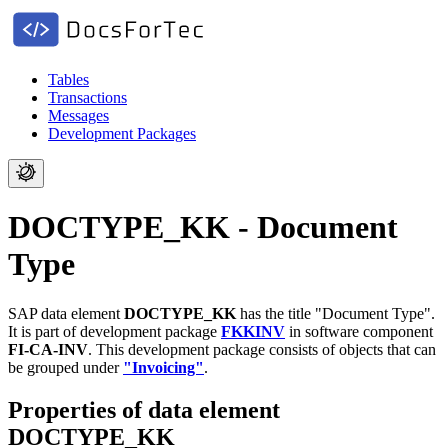
Tables
Transactions
Messages
Development Packages
DOCTYPE_KK - Document
Type
SAP data element
DOCTYPE_KK
has the title "Document Type".
It is part of development package
FKKINV
in software component
FI-CA-INV
.
This development package consists of objects that can
be grouped under
"Invoicing"
.
Properties of data element
DOCTYPE_KK