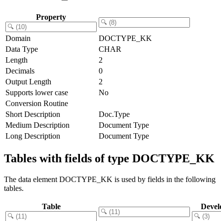
Property
Domain
DOCTYPE_KK
Data Type
CHAR
Length
2
Decimals
0
Output Length
2
Supports lower case
No
Conversion Routine
Short Description
Doc.Type
Medium Description
Document Type
Long Description
Document Type
Tables with fields of type DOCTYPE_KK
The data element DOCTYPE_KK is used by fields in the following
tables.
Table
Devel