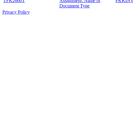
TFK2600T
Assignment: Name of
FKKIN
Document Type
Privacy Policy