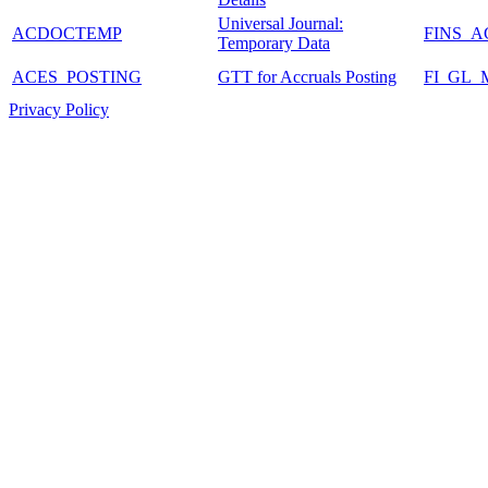
Universal Journal:
ACDOCTEMP
FINS_
Temporary Data
ACES_POSTING
GTT for Accruals Posting
FI_GL
Privacy Policy