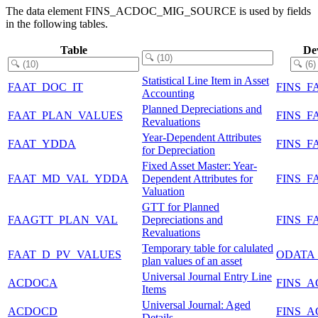
The data element FINS_ACDOC_MIG_SOURCE is used by fields
in the following tables.
Table
De
Statistical Line Item in Asset
FAAT_DOC_IT
FINS_F
Accounting
Planned Depreciations and
FAAT_PLAN_VALUES
FINS_F
Revaluations
Year-Dependent Attributes
FAAT_YDDA
FINS_F
for Depreciation
Fixed Asset Master: Year-
FAAT_MD_VAL_YDDA
Dependent Attributes for
FINS_
Valuation
GTT for Planned
FAAGTT_PLAN_VAL
Depreciations and
FINS_F
Revaluations
Temporary table for calulated
FAAT_D_PV_VALUES
ODATA
plan values of an asset
Universal Journal Entry Line
ACDOCA
FINS_
Items
Universal Journal: Aged
ACDOCD
FINS_
Details