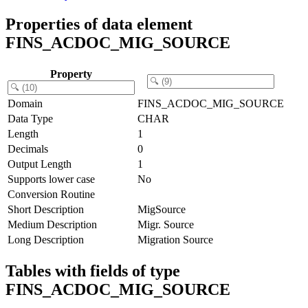
Properties of data element
FINS_ACDOC_MIG_SOURCE
Property
Domain
FINS_ACDOC_MIG_SOURCE
Data Type
CHAR
Length
1
Decimals
0
Output Length
1
Supports lower case
No
Conversion Routine
Short Description
MigSource
Medium Description
Migr. Source
Long Description
Migration Source
Tables with fields of type
FINS_ACDOC_MIG_SOURCE