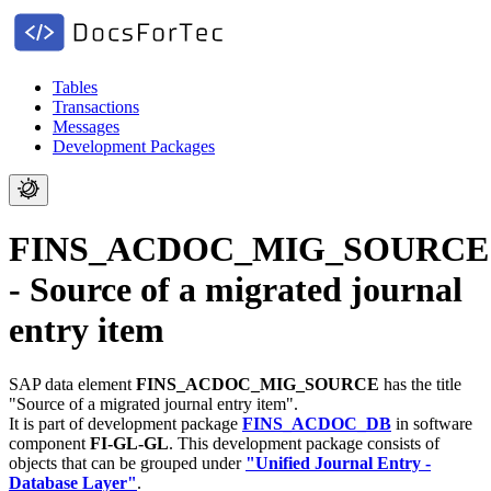
Tables
Transactions
Messages
Development Packages
FINS_ACDOC_MIG_SOURCE
- Source of a migrated journal
entry item
SAP data element
FINS_ACDOC_MIG_SOURCE
has the title
"Source of a migrated journal entry item".
It is part of development package
FINS_ACDOC_DB
in software
component
FI-GL-GL
.
This development package consists of
objects that can be grouped under
"Unified Journal Entry -
Database Layer"
.