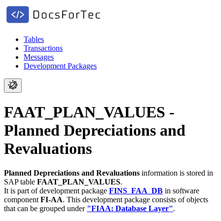
Tables
Transactions
Messages
Development Packages
FAAT_PLAN_VALUES -
Planned Depreciations and
Revaluations
Planned Depreciations and Revaluations
information is stored in
SAP table
FAAT_PLAN_VALUES
.
It is part of development package
FINS_FAA_DB
in software
component
FI-AA
.
This development package consists of objects
that can be grouped under
"FIAA: Database Layer"
.