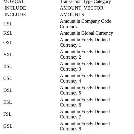
MOVCAT
Transaction Type Category
.INCLUDE
AMOUNT_VECTOR
.INCLUDE
AMOUNTS
Amount in Company Code
HSL
Currency
KSL
Amount in Global Currency
Amount in Freely Defined
OSL
Currency 1
Amount in Freely Defined
VSL
Currency 2
Amount in Freely Defined
BSL
Currency 3
Amount in Freely Defined
CSL
Currency 4
Amount in Freely Defined
DSL
Currency 5
Amount in Freely Defined
ESL
Currency 6
Amount in Freely Defined
FSL
Currency 7
Amount in Freely Defined
GSL
Currency 8