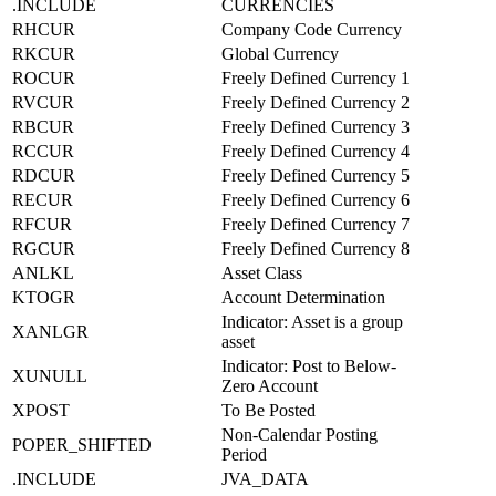
.INCLUDE
CURRENCIES
RHCUR
Company Code Currency
RKCUR
Global Currency
ROCUR
Freely Defined Currency 1
RVCUR
Freely Defined Currency 2
RBCUR
Freely Defined Currency 3
RCCUR
Freely Defined Currency 4
RDCUR
Freely Defined Currency 5
RECUR
Freely Defined Currency 6
RFCUR
Freely Defined Currency 7
RGCUR
Freely Defined Currency 8
ANLKL
Asset Class
KTOGR
Account Determination
Indicator: Asset is a group
XANLGR
asset
Indicator: Post to Below-
XUNULL
Zero Account
XPOST
To Be Posted
Non-Calendar Posting
POPER_SHIFTED
Period
.INCLUDE
JVA_DATA