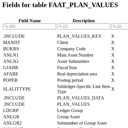
Fields for table FAAT_PLAN_VALUES
Field Name
Description
.INCLUDE
PLAN_VALUES_KEY
X
MANDT
Client
X
BUKRS
Company Code
X
ANLN1
Main Asset Number
X
ANLN2
Asset Subnumber
X
GJAHR
Fiscal Year
X
AFABE
Real depreciation area
X
POPER
Posting period
X
Subledger-Specific Line Item
SLALITTYPE
X
Type
.INCLUDE
PLAN_VALUES_DATA
.INCLUDE
PLAN_VALUES
LDGRP
Ledger Group
ANLGR
Group Asset
ANLGR2
Subnumber of Group Asset