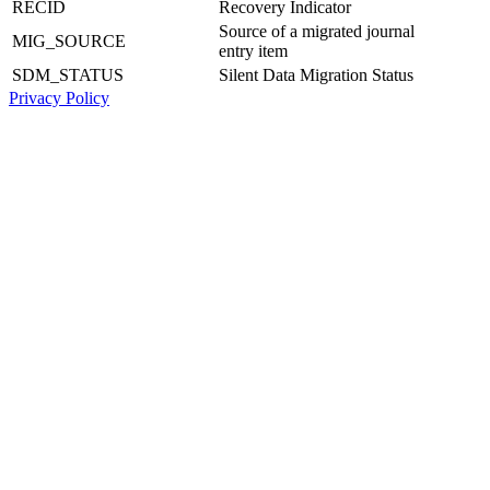
RECID
Recovery Indicator
Source of a migrated journal
MIG_SOURCE
entry item
SDM_STATUS
Silent Data Migration Status
Privacy Policy