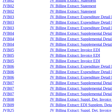
JVB02
JV Billing Extract: Statement
JVB02
JV Billing Extract: Statement
JVB02
JV Billing Extract: Statement
JVB03
JV Billing Extract: Expenditure Detail
JVB03
JV Billing Extract: Expenditure Detail
JVB03
JV Billing Extract: Expenditure Detail
JVB04
JV Billing Extract: Supplemental Deta
JVB04
JV Billing Extract: Supplemental Deta
JVB04
JV Billing Extract: Supplemental Deta
JVB05
JV Billing Extract: Invoice EDI
JVB05
JV Billing Extract: Invoice EDI
JVB05
JV Billing Extract: Invoice EDI
JVB06
JV Billing Extract: Expenditure Detail
JVB06
JV Billing Extract: Expenditure Detail
JVB06
JV Billing Extract: Expenditure Detail
JVB07
JV Billing Extract: Supplemental Deta
JVB07
JV Billing Extract: Supplemental Deta
JVB07
JV Billing Extract: Supplemental Deta
JVB08
JV Billing Extract: Suppl. Det. Invoic
JVB09
JV Billing Extract: EDI Supplem. Detai
JVB25
JV Billing Extract: Suppl. Det. Invoice