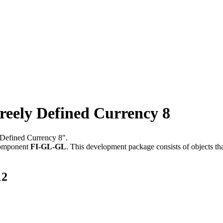
ely Defined Currency 8
 Defined Currency 8".
component
FI-GL-GL
.
This development package consists of objects t
12