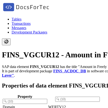
Tables
Transactions
Messages
Development Packages
FINS_VGCUR12 - Amount in Fre
SAP data element
FINS_VGCUR12
has the title "Amount in Freely
It is part of development package
FINS_ACDOC_DB
in software 
Layer"
.
Properties of data element FINS_VGCUR
Property
Domain
WERTV12