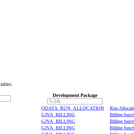
tables.
Development Package
ODATA_RUN_ALLOCATION
Run Allocat
GJVA_BILLING
Billing func
GJVA_BILLING
Billing func
GJVA_BILLING
Billing func