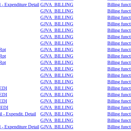
l - Expenditure Detail
GJVA_BILLING
Billing func
GJVA_BILLING
Billing func
GJVA_BILLING
Billing func
GJVA_BILLING
Billing func
GJVA_BILLING
Billing func
GJVA_BILLING
Billing func
GJVA_BILLING
Billing func
 Rpt
GJVA_BILLING
Billing func
 Rpt
GJVA_BILLING
Billing func
 Rpt
GJVA_BILLING
Billing func
GJVA_BILLING
Billing func
GJVA_BILLING
Billing func
GJVA_BILLING
Billing func
 EDI
GJVA_BILLING
Billing func
 EDI
GJVA_BILLING
Billing func
 EDI
GJVA_BILLING
Billing func
e EDI
GJVA_BILLING
Billing func
l - Expendit. Detail
GJVA_BILLING
Billing func
GJVA_BILLING
Billing func
l - Expenditure Detail
GJVA_BILLING
Billing func