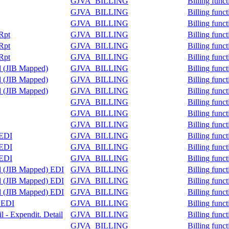
GJVA_BILLING
Billing func
GJVA_BILLING
Billing func
GJVA_BILLING
Billing func
 Rpt
GJVA_BILLING
Billing func
 Rpt
GJVA_BILLING
Billing func
 Rpt
GJVA_BILLING
Billing func
il (JIB Mapped)
GJVA_BILLING
Billing func
il (JIB Mapped)
GJVA_BILLING
Billing func
il (JIB Mapped)
GJVA_BILLING
Billing func
GJVA_BILLING
Billing func
GJVA_BILLING
Billing func
GJVA_BILLING
Billing func
 EDI
GJVA_BILLING
Billing func
 EDI
GJVA_BILLING
Billing func
 EDI
GJVA_BILLING
Billing func
il (JIB Mapped) EDI
GJVA_BILLING
Billing func
il (JIB Mapped) EDI
GJVA_BILLING
Billing func
il (JIB Mapped) EDI
GJVA_BILLING
Billing func
e EDI
GJVA_BILLING
Billing func
l - Expendit. Detail
GJVA_BILLING
Billing func
GJVA_BILLING
Billing func