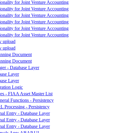
tionality for Joint Venture Accounting
tionality for Joint Venture Accounting
tionality for Joint Venture Accounting
tionality for Joint Venture Accounting
tionality for Joint Venture Accounting
tionality for Joint Venture Accounting
v upload
v upload
lanning Document
lanning Document
ger - Database Layer
ase Layer
ase Layer
ration Logic
es - FIAA Asset Master List
ral Functions - Persistency
 Processing - Persistency
nal Entry - Database Layer
nal Entry - Database Layer
nal Entry - Database Layer
ruals App: ABAP UI