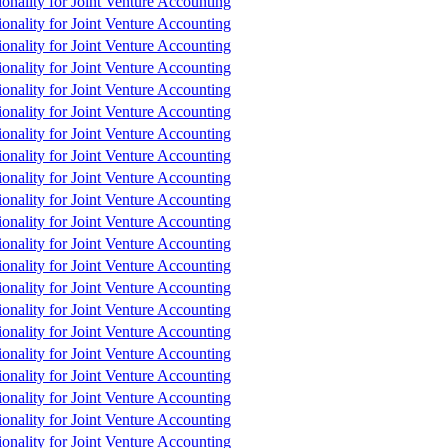
tionality for Joint Venture Accounting
tionality for Joint Venture Accounting
tionality for Joint Venture Accounting
tionality for Joint Venture Accounting
tionality for Joint Venture Accounting
tionality for Joint Venture Accounting
tionality for Joint Venture Accounting
tionality for Joint Venture Accounting
tionality for Joint Venture Accounting
tionality for Joint Venture Accounting
tionality for Joint Venture Accounting
tionality for Joint Venture Accounting
tionality for Joint Venture Accounting
tionality for Joint Venture Accounting
tionality for Joint Venture Accounting
tionality for Joint Venture Accounting
tionality for Joint Venture Accounting
tionality for Joint Venture Accounting
tionality for Joint Venture Accounting
tionality for Joint Venture Accounting
tionality for Joint Venture Accounting