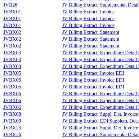
JVB26
JV Billing Extract: Supplemental Detai
JVBX01
JV Billing Extract: Invoice
JVBX01
JV Billing Extract: Invoice
JVBX01
JV Billing Extract: Invoice
JVBX02
JV Billing Extract: Statement
JVBX02
JV Billing Extract: Statement
JVBX02
JV Billing Extract: Statement
JVBX03
JV Billing Extract: Expenditure Detail
JVBX03
JV Billing Extract: Expenditure Detail
JVBX03
JV Billing Extract: Expenditure Detail
JVBX05
JV Billing Extract: Invoice EDI
JVBX05
JV Billing Extract: Invoice EDI
JVBX05
JV Billing Extract: Invoice EDI
JVBX06
JV Billing Extract: Expenditure Detail
JVBX06
JV Billing Extract: Expenditure Detail
JVBX06
JV Billing Extract: Expenditure Detail
JVBX08
JV Billing Extract: Suppl. Det. Invoic
JVBX09
JV Billing Extract: EDI Supplem. Detai
JVBX25
JV Billing Extract: Suppl. Det. Invoice
JVBX26
JV Billing Extract: Supplemental Detai