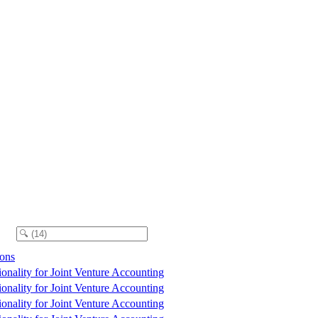
ions
tionality for Joint Venture Accounting
tionality for Joint Venture Accounting
tionality for Joint Venture Accounting