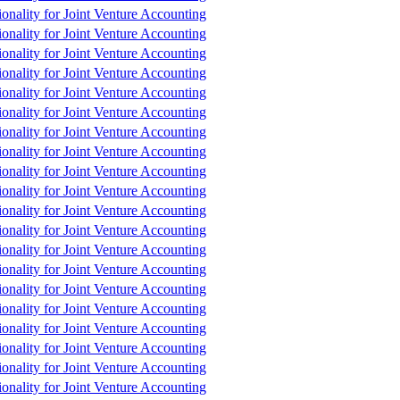
tionality for Joint Venture Accounting
tionality for Joint Venture Accounting
tionality for Joint Venture Accounting
tionality for Joint Venture Accounting
tionality for Joint Venture Accounting
tionality for Joint Venture Accounting
tionality for Joint Venture Accounting
tionality for Joint Venture Accounting
tionality for Joint Venture Accounting
tionality for Joint Venture Accounting
tionality for Joint Venture Accounting
tionality for Joint Venture Accounting
tionality for Joint Venture Accounting
tionality for Joint Venture Accounting
tionality for Joint Venture Accounting
tionality for Joint Venture Accounting
tionality for Joint Venture Accounting
tionality for Joint Venture Accounting
tionality for Joint Venture Accounting
tionality for Joint Venture Accounting