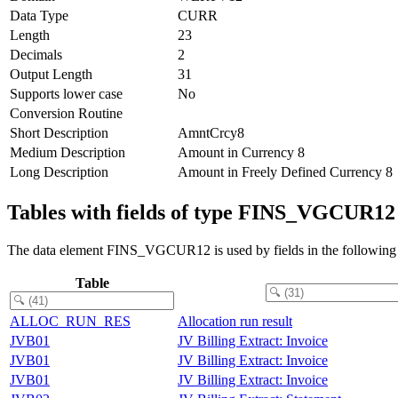
Data Type
CURR
Length
23
Decimals
2
Output Length
31
Supports lower case
No
Conversion Routine
Short Description
AmntCrcy8
Medium Description
Amount in Currency 8
Long Description
Amount in Freely Defined Currency 8
Tables with fields of type FINS_VGCUR12
The data element FINS_VGCUR12 is used by fields in the following 
Table
ALLOC_RUN_RES
Allocation run result
JVB01
JV Billing Extract: Invoice
JVB01
JV Billing Extract: Invoice
JVB01
JV Billing Extract: Invoice