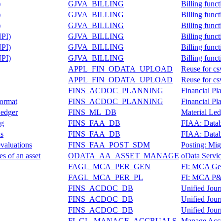
)
GJVA_BILLING
Billing func
)
GJVA_BILLING
Billing func
)
GJVA_BILLING
Billing func
NPI)
GJVA_BILLING
Billing func
NPI)
GJVA_BILLING
Billing func
NPI)
GJVA_BILLING
Billing func
APPL_FIN_ODATA_UPLOAD
Reuse for cs
APPL_FIN_ODATA_UPLOAD
Reuse for cs
FINS_ACDOC_PLANNING
Financial P
Format
FINS_ACDOC_PLANNING
Financial P
Ledger
FINS_ML_DB
Material Led
ng
FINS_FAA_DB
FIAA: Datab
ns
FINS_FAA_DB
FIAA: Datab
valuations
FINS_FAA_POST_SDM
Posting: Mig
es of an asset
ODATA_AA_ASSET_MANAGE
oData Servic
FAGL_MCA_PER_GEN
FI: MCA Gene
FAGL_MCA_PER_PL
FI: MCA P&L
FINS_ACDOC_DB
Unified Jour
FINS_ACDOC_DB
Unified Jour
FINS_ACDOC_DB
Unified Jour
FI_GL_MANAGE_ACCRUALS
Manage Acc