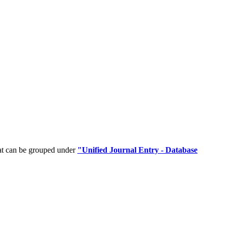
hat can be grouped under
"Unified Journal Entry - Database