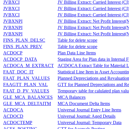
JVBXCI
JV Billing Extract: Carried Interest (CI
JVBXCI
JV Billing Extract: Carried Interest (CI
JVBXCI
JV Billing Extract: Carried Interest (CI
JVBXNPI
JV Billing Extract: Net Profit Interest(
JVBXNPI
JV Billing Extract: Net Profit Interest(
JVBXNPI
JV Billing Extract: Net Profit Interest(
FINS_PLAN_DELSC
Table for delete scope
FINS_PLAN_PREV
Table for delete scope
ACDOCP
Plan Data Line Items
ACDOCP_DATA
Staging Area for Plan data in Internal 
ACDOCA_M_EXTRACT
ACDOCA Extract Table for Material 
FAAT_DOC_IT
Statistical Line Item in Asset Accounti
FAAT_PLAN_VALUES
Planned Depreciations and Revaluatio
FAAGTT_PLAN_VAL
GTT for Planned Depreciations and Re
FAAT_D_PV_VALUES
Temporary table for calulated plan valu
GLE_MCA_BALANCES
MCA Balances
GLE_MCA_DELTAITM
MCA Document Delta Items
ACDOCA
Universal Journal Entry Line Items
ACDOCD
Universal Journal: Aged Details
ACDOCTEMP
Universal Journal: Temporary Data
ACES_POSTING
GTT for Accruals Posting