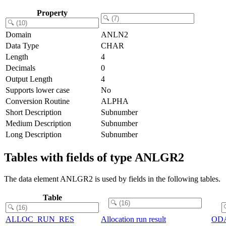
Property
Domain
ANLN2
Data Type
CHAR
Length
4
Decimals
0
Output Length
4
Supports lower case
No
Conversion Routine
ALPHA
Short Description
Subnumber
Medium Description
Subnumber
Long Description
Subnumber
Tables with fields of type ANLGR2
The data element ANLGR2 is used by fields in the following tables.
Table
ALLOC_RUN_RES
Allocation run result
OD