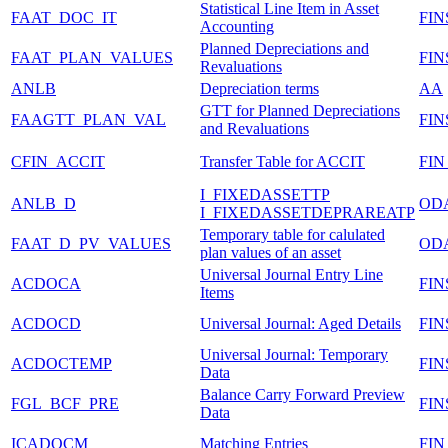
Statistical Line Item in Asset
FAAT_DOC_IT
FIN
Accounting
Planned Depreciations and
FAAT_PLAN_VALUES
FIN
Revaluations
ANLB
Depreciation terms
AA
GTT for Planned Depreciations
FAAGTT_PLAN_VAL
FI
and Revaluations
CFIN_ACCIT
Transfer Table for ACCIT
FIN
I_FIXEDASSETTP
ANLB_D
OD
I_FIXEDASSETDEPRAREATP
Temporary table for calulated
FAAT_D_PV_VALUES
OD
plan values of an asset
Universal Journal Entry Line
ACDOCA
FI
Items
ACDOCD
Universal Journal: Aged Details
FI
Universal Journal: Temporary
ACDOCTEMP
FI
Data
Balance Carry Forward Preview
FGL_BCF_PRE
FI
Data
ICADOCM
Matching Entries
FI