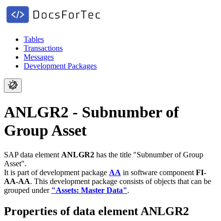
Tables
Transactions
Messages
Development Packages
ANLGR2 - Subnumber of
Group Asset
SAP data element
ANLGR2
has the title "Subnumber of Group
Asset".
It is part of development package
AA
in software component
FI-
AA-AA
.
This development package consists of objects that can be
grouped under
"Assets: Master Data"
.
Properties of data element ANLGR2