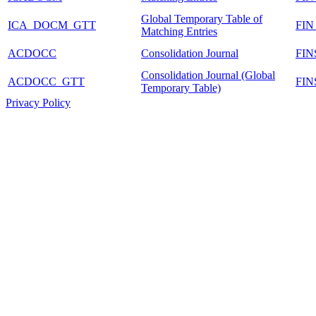
Global Temporary Table of
ICA_DOCM_GTT
FI
Matching Entries
ACDOCC
Consolidation Journal
FI
Consolidation Journal (Global
ACDOCC_GTT
FI
Temporary Table)
Privacy Policy