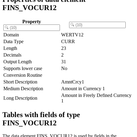
FINS_VOCUR12
Property
Domain
WERTV12
Data Type
CURR
Length
23
Decimals
2
Output Length
31
Supports lower case
No
Conversion Routine
Short Description
AmntCrcy1
Medium Description
Amount in Currency 1
Amount in Freely Defined Currency
Long Description
1
Tables with fields of type
FINS_VOCUR12
The data element FINS_VOCUR12 is used by fields in the