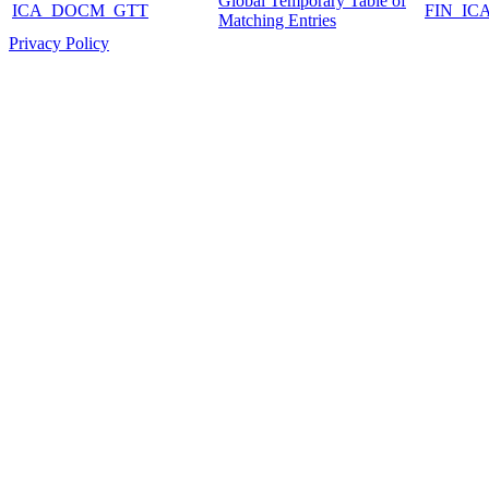
Global Temporary Table of
ICA_DOCM_GTT
FIN_IC
Matching Entries
Privacy Policy