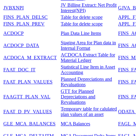
JV Billing Extract: Net Profit
JVBXNPI
GJVA_B
Interest(NPI)
FINS_PLAN_DELSC
Table for delete scope
APPL_
FINS_PLAN_PREV
Table for delete scope
APPL_
ACDOCP
Plan Data Line Items
FINS_
Staging Area for Plan data in
ACDOCP_DATA
FINS_
Internal Format
ACDOCA Extract Table for
ACDOCA_M_EXTRACT
FINS_M
Material Ledger
Statistical Line Item in Asset
FAAT_DOC_IT
FINS_F
Accounting
Planned Depreciations and
FAAT_PLAN_VALUES
FINS_F
Revaluations
GTT for Planned
FAAGTT_PLAN_VAL
Depreciations and
FINS_F
Revaluations
Temporary table for calulated
FAAT_D_PV_VALUES
ODATA
plan values of an asset
GLE_MCA_BALANCES
MCA Balances
FAGL_
GLE_MCA_DELTAITM
MCA Document Delta Items
FAGL_