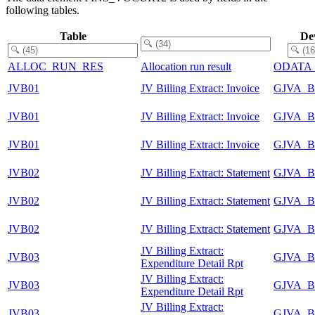
following tables.
Table
De
ALLOC_RUN_RES
Allocation run result
ODATA
JVB01
JV Billing Extract: Invoice
GJVA_B
JVB01
JV Billing Extract: Invoice
GJVA_B
JVB01
JV Billing Extract: Invoice
GJVA_B
JVB02
JV Billing Extract: Statement
GJVA_B
JVB02
JV Billing Extract: Statement
GJVA_B
JVB02
JV Billing Extract: Statement
GJVA_B
JV Billing Extract:
JVB03
GJVA_B
Expenditure Detail Rpt
JV Billing Extract:
JVB03
GJVA_B
Expenditure Detail Rpt
JV Billing Extract:
JVB03
GJVA_B