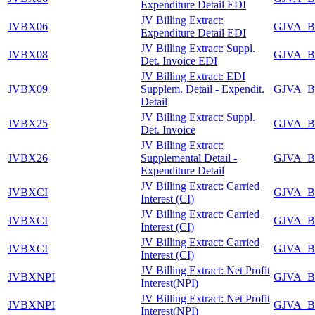
Expenditure Detail EDI
JV Billing Extract:
JVBX06
GJVA_B
Expenditure Detail EDI
JV Billing Extract: Suppl.
JVBX08
GJVA_B
Det. Invoice EDI
JV Billing Extract: EDI
JVBX09
Supplem. Detail - Expendit.
GJVA_B
Detail
JV Billing Extract: Suppl.
JVBX25
GJVA_B
Det. Invoice
JV Billing Extract:
JVBX26
Supplemental Detail -
GJVA_B
Expenditure Detail
JV Billing Extract: Carried
JVBXCI
GJVA_B
Interest (CI)
JV Billing Extract: Carried
JVBXCI
GJVA_B
Interest (CI)
JV Billing Extract: Carried
JVBXCI
GJVA_B
Interest (CI)
JV Billing Extract: Net Profit
JVBXNPI
GJVA_B
Interest(NPI)
JV Billing Extract: Net Profit
JVBXNPI
GJVA_B
Interest(NPI)