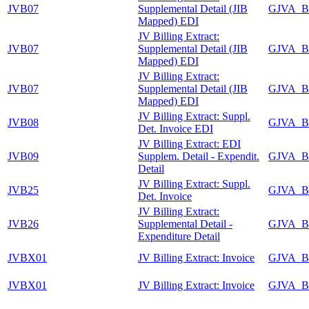
JVB07
Supplemental Detail (JIB
GJVA_B
Mapped) EDI
JV Billing Extract:
JVB07
Supplemental Detail (JIB
GJVA_B
Mapped) EDI
JV Billing Extract:
JVB07
Supplemental Detail (JIB
GJVA_B
Mapped) EDI
JV Billing Extract: Suppl.
JVB08
GJVA_B
Det. Invoice EDI
JV Billing Extract: EDI
JVB09
Supplem. Detail - Expendit.
GJVA_B
Detail
JV Billing Extract: Suppl.
JVB25
GJVA_B
Det. Invoice
JV Billing Extract:
JVB26
Supplemental Detail -
GJVA_B
Expenditure Detail
JVBX01
JV Billing Extract: Invoice
GJVA_B
JVBX01
JV Billing Extract: Invoice
GJVA_B