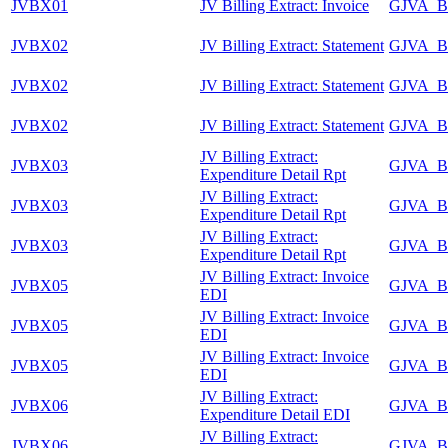
JVBX01
JV Billing Extract: Invoice
GJVA_B
JVBX02
JV Billing Extract: Statement
GJVA_B
JVBX02
JV Billing Extract: Statement
GJVA_B
JVBX02
JV Billing Extract: Statement
GJVA_B
JV Billing Extract:
JVBX03
GJVA_B
Expenditure Detail Rpt
JV Billing Extract:
JVBX03
GJVA_B
Expenditure Detail Rpt
JV Billing Extract:
JVBX03
GJVA_B
Expenditure Detail Rpt
JV Billing Extract: Invoice
JVBX05
GJVA_B
EDI
JV Billing Extract: Invoice
JVBX05
GJVA_B
EDI
JV Billing Extract: Invoice
JVBX05
GJVA_B
EDI
JV Billing Extract:
JVBX06
GJVA_B
Expenditure Detail EDI
JV Billing Extract:
JVBX06
GJVA_B