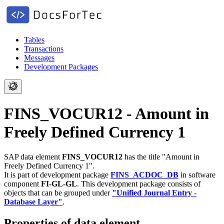
Tables
Transactions
Messages
Development Packages
FINS_VOCUR12 - Amount in
Freely Defined Currency 1
SAP data element
FINS_VOCUR12
has the title "Amount in
Freely Defined Currency 1".
It is part of development package
FINS_ACDOC_DB
in software
component
FI-GL-GL
.
This development package consists of
objects that can be grouped under
"Unified Journal Entry -
Database Layer"
.
Properties of data element