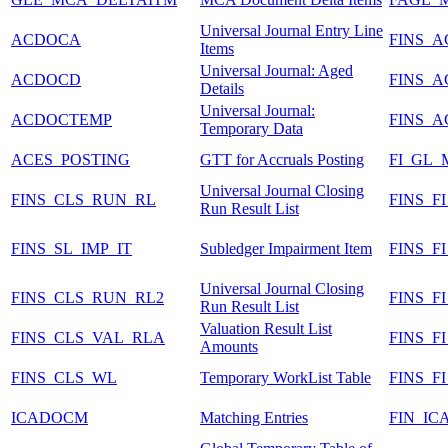
Universal Journal Entry Line
ACDOCA
FINS_
Items
Universal Journal: Aged
ACDOCD
FINS_
Details
Universal Journal:
ACDOCTEMP
FINS_
Temporary Data
ACES_POSTING
GTT for Accruals Posting
FI_GL
Universal Journal Closing
FINS_CLS_RUN_RL
FINS_F
Run Result List
FINS_SL_IMP_IT
Subledger Impairment Item
FINS_F
Universal Journal Closing
FINS_CLS_RUN_RL2
FINS_
Run Result List
Valuation Result List
FINS_CLS_VAL_RLA
FINS_
Amounts
FINS_CLS_WL
Temporary WorkList Table
FINS_
ICADOCM
Matching Entries
FIN_IC