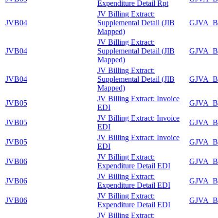
Expenditure Detail Rpt
JV Billing Extract:
JVB04
Supplemental Detail (JIB
GJVA_B
Mapped)
JV Billing Extract:
JVB04
Supplemental Detail (JIB
GJVA_B
Mapped)
JV Billing Extract:
JVB04
Supplemental Detail (JIB
GJVA_B
Mapped)
JV Billing Extract: Invoice
JVB05
GJVA_B
EDI
JV Billing Extract: Invoice
JVB05
GJVA_B
EDI
JV Billing Extract: Invoice
JVB05
GJVA_B
EDI
JV Billing Extract:
JVB06
GJVA_B
Expenditure Detail EDI
JV Billing Extract:
JVB06
GJVA_B
Expenditure Detail EDI
JV Billing Extract:
JVB06
GJVA_B
Expenditure Detail EDI
JV Billing Extract: