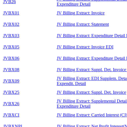
JVB26
Expenditure Detail
JVBX01
JV Billing Extract: Invoice
JVBX02
JV Billing Extract: Statement
JVBX03
JV Billing Extract: Expenditure Detail
JVBX05
JV Billing Extract: Invoice EDI
JVBX06
JV Billing Extract: Expenditure Detail
JVBX08
JV Billing Extract: Suppl. Det. Invoic
JV Billing Extract: EDI Supplem. Detai
JVBX09
Expendit. Detail
JVBX25
JV Billing Extract: Suppl. Det. Invoice
JV Billing Extract: Supplemental Detail
JVBX26
Expenditure Detail
JVBXCI
JV Billing Extract: Carried Interest (CI
JVBXNPI
JV Billing Extract: Net Profit Interest(