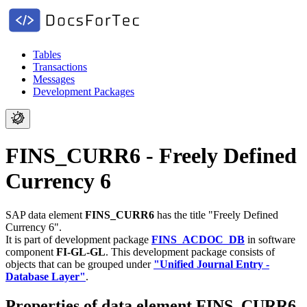
Tables
Transactions
Messages
Development Packages
FINS_CURR6 - Freely Defined
Currency 6
SAP data element
FINS_CURR6
has the title "Freely Defined
Currency 6".
It is part of development package
FINS_ACDOC_DB
in software
component
FI-GL-GL
.
This development package consists of
objects that can be grouped under
"Unified Journal Entry -
Database Layer"
.
Properties of data element FINS_CURR6