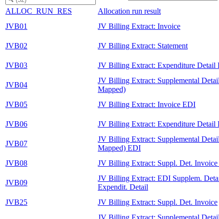
ALLOC_RUN_RES
Allocation run result
JVB01
JV Billing Extract: Invoice
JVB02
JV Billing Extract: Statement
JVB03
JV Billing Extract: Expenditure Detail
JV Billing Extract: Supplemental Detai
JVB04
Mapped)
JVB05
JV Billing Extract: Invoice EDI
JVB06
JV Billing Extract: Expenditure Detail
JV Billing Extract: Supplemental Detai
JVB07
Mapped) EDI
JVB08
JV Billing Extract: Suppl. Det. Invoic
JV Billing Extract: EDI Supplem. Detai
JVB09
Expendit. Detail
JVB25
JV Billing Extract: Suppl. Det. Invoice
JV Billing Extract: Supplemental Detail