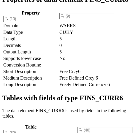
Property
Domain
WAERS
Data Type
CUKY
Length
5
Decimals
0
Output Length
5
Supports lower case
No
Conversion Routine
Short Description
Free Crcy6
Medium Description
Free Defined Crcy 6
Long Description
Freely Defined Currency 6
Tables with fields of type FINS_CURR6
The data element FINS_CURR6 is used by fields in the following
tables.
Table