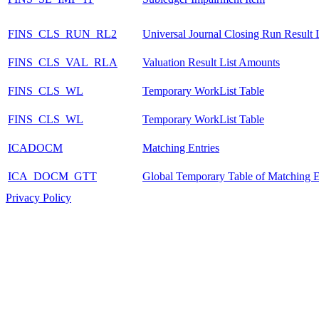
FINS_CLS_RUN_RL2
Universal Journal Closing Run Result L
FINS_CLS_VAL_RLA
Valuation Result List Amounts
FINS_CLS_WL
Temporary WorkList Table
FINS_CLS_WL
Temporary WorkList Table
ICADOCM
Matching Entries
ICA_DOCM_GTT
Global Temporary Table of Matching E
Privacy Policy