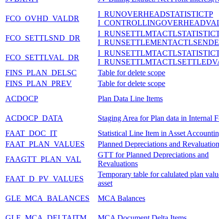
I_RUNOVERHEADSTATISTICTP
FCO_OVHD_VALDR
I_CONTROLLINGOVERHEADVA
I_RUNSETTLMTACTLSTATISTIC
FCO_SETTLSND_DR
I_RUNSETTLEMENTACTLSENDE
I_RUNSETTLMTACTLSTATISTIC
FCO_SETTLVAL_DR
I_RUNSETTLMTACTLSETTLEDV
FINS_PLAN_DELSC
Table for delete scope
FINS_PLAN_PREV
Table for delete scope
ACDOCP
Plan Data Line Items
ACDOCP_DATA
Staging Area for Plan data in Internal 
FAAT_DOC_IT
Statistical Line Item in Asset Accounti
FAAT_PLAN_VALUES
Planned Depreciations and Revaluatio
GTT for Planned Depreciations and
FAAGTT_PLAN_VAL
Revaluations
Temporary table for calulated plan valu
FAAT_D_PV_VALUES
asset
GLE_MCA_BALANCES
MCA Balances
GLE_MCA_DELTAITM
MCA Document Delta Items