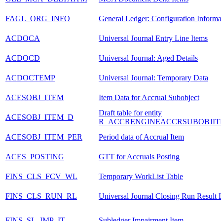
FAGL_ORG_INFO
General Ledger: Configuration Informa
ACDOCA
Universal Journal Entry Line Items
ACDOCD
Universal Journal: Aged Details
ACDOCTEMP
Universal Journal: Temporary Data
ACESOBJ_ITEM
Item Data for Accrual Subobject
Draft table for entity
ACESOBJ_ITEM_D
R_ACCRENGINEACCRSUBOBJIT
ACESOBJ_ITEM_PER
Period data of Accrual Item
ACES_POSTING
GTT for Accruals Posting
FINS_CLS_FCV_WL
Temporary WorkList Table
FINS_CLS_RUN_RL
Universal Journal Closing Run Result L
FINS_SL_IMP_IT
Subledger Impairment Item