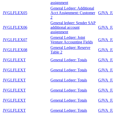
assignment
General Ledger: Additional
JVGLFLEX05
Acct Assignment: Customer
GJVA_
2
General ledger: Sender SAP
JVGLFLEX06
additional account
GJVA_
assignment
General Ledger: Joint
JVGLFLEX07
GJVA_
Venture Accounting Fields
General Ledger: Reserve
JVGLFLEX08
GJVA_
Table 2
JVGLFLEXT
General Ledger: Totals
GJVA_
JVGLFLEXT
General Ledger: Totals
GJVA_
JVGLFLEXT
General Ledger: Totals
GJVA_
JVGLFLEXT
General Ledger: Totals
GJVA_
JVGLFLEXT
General Ledger: Totals
GJVA_
JVGLFLEXT
General Ledger: Totals
GJVA_