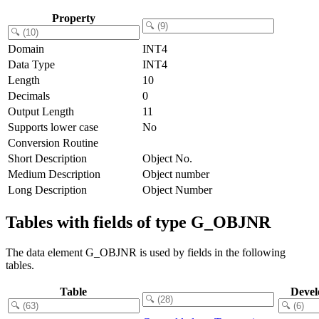
Property
Domain
INT4
Data Type
INT4
Length
10
Decimals
0
Output Length
11
Supports lower case
No
Conversion Routine
Short Description
Object No.
Medium Description
Object number
Long Description
Object Number
Tables with fields of type G_OBJNR
The data element G_OBJNR is used by fields in the following
tables.
Table
Devel