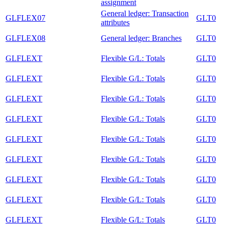
assignment
General ledger: Transaction
GLFLEX07
GLT0
attributes
GLFLEX08
General ledger: Branches
GLT0
GLFLEXT
Flexible G/L: Totals
GLT0
GLFLEXT
Flexible G/L: Totals
GLT0
GLFLEXT
Flexible G/L: Totals
GLT0
GLFLEXT
Flexible G/L: Totals
GLT0
GLFLEXT
Flexible G/L: Totals
GLT0
GLFLEXT
Flexible G/L: Totals
GLT0
GLFLEXT
Flexible G/L: Totals
GLT0
GLFLEXT
Flexible G/L: Totals
GLT0
GLFLEXT
Flexible G/L: Totals
GLT0