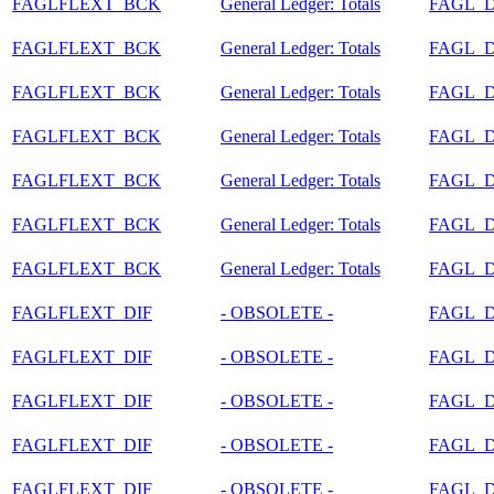
FAGLFLEXT_BCK
General Ledger: Totals
FAGL_
FAGLFLEXT_BCK
General Ledger: Totals
FAGL_
FAGLFLEXT_BCK
General Ledger: Totals
FAGL_
FAGLFLEXT_BCK
General Ledger: Totals
FAGL_
FAGLFLEXT_BCK
General Ledger: Totals
FAGL_
FAGLFLEXT_BCK
General Ledger: Totals
FAGL_
FAGLFLEXT_BCK
General Ledger: Totals
FAGL_
FAGLFLEXT_DIF
- OBSOLETE -
FAGL_
FAGLFLEXT_DIF
- OBSOLETE -
FAGL_
FAGLFLEXT_DIF
- OBSOLETE -
FAGL_
FAGLFLEXT_DIF
- OBSOLETE -
FAGL_
FAGLFLEXT_DIF
- OBSOLETE -
FAGL_