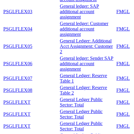
General ledger: SAP
PSGLFLEX03
additional account
FMGL
assignment
General ledger: Customer
PSGLFLEX04
additional account
FMGL
assignment
General Ledger: Additional
PSGLFLEX05
Acct Assignment: Customer
FMGL
2
General ledger: Sender SAP
PSGLFLEX06
additional account
FMGL
assignment
General Ledger: Reserve
PSGLFLEX07
FMGL
Table 1
General Ledger: Reserve
PSGLFLEX08
FMGL
Table 2
General Ledger Public
PSGLFLEXT
FMGL
Sector: Total
General Ledger Public
PSGLFLEXT
FMGL
Sector: Total
General Ledger Public
PSGLFLEXT
FMGL
Sector: Total