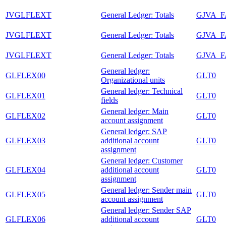
JVGLFLEXT
General Ledger: Totals
GJVA_
JVGLFLEXT
General Ledger: Totals
GJVA_
JVGLFLEXT
General Ledger: Totals
GJVA_
General ledger:
GLFLEX00
GLT0
Organizational units
General ledger: Technical
GLFLEX01
GLT0
fields
General ledger: Main
GLFLEX02
GLT0
account assignment
General ledger: SAP
GLFLEX03
additional account
GLT0
assignment
General ledger: Customer
GLFLEX04
additional account
GLT0
assignment
General ledger: Sender main
GLFLEX05
GLT0
account assignment
General ledger: Sender SAP
GLFLEX06
additional account
GLT0