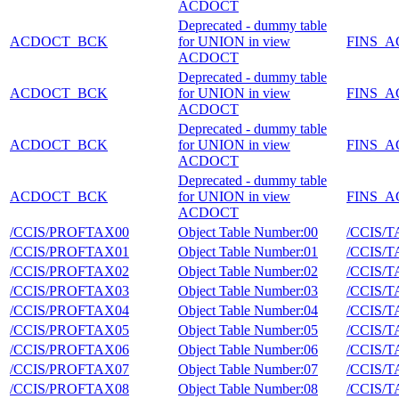
ACDOCT
Deprecated - dummy table
ACDOCT_BCK
for UNION in view
FINS_
ACDOCT
Deprecated - dummy table
ACDOCT_BCK
for UNION in view
FINS_
ACDOCT
Deprecated - dummy table
ACDOCT_BCK
for UNION in view
FINS_
ACDOCT
Deprecated - dummy table
ACDOCT_BCK
for UNION in view
FINS_
ACDOCT
/CCIS/PROFTAX00
Object Table Number:00
/CCIS/
/CCIS/PROFTAX01
Object Table Number:01
/CCIS/
/CCIS/PROFTAX02
Object Table Number:02
/CCIS/
/CCIS/PROFTAX03
Object Table Number:03
/CCIS/
/CCIS/PROFTAX04
Object Table Number:04
/CCIS/
/CCIS/PROFTAX05
Object Table Number:05
/CCIS/
/CCIS/PROFTAX06
Object Table Number:06
/CCIS/
/CCIS/PROFTAX07
Object Table Number:07
/CCIS/
/CCIS/PROFTAX08
Object Table Number:08
/CCIS/