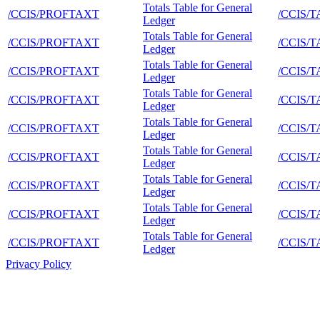
Totals Table for General
/CCIS/PROFTAXT
/CCIS/
Ledger
Totals Table for General
/CCIS/PROFTAXT
/CCIS/
Ledger
Totals Table for General
/CCIS/PROFTAXT
/CCIS/
Ledger
Totals Table for General
/CCIS/PROFTAXT
/CCIS/
Ledger
Totals Table for General
/CCIS/PROFTAXT
/CCIS/
Ledger
Totals Table for General
/CCIS/PROFTAXT
/CCIS/
Ledger
Totals Table for General
/CCIS/PROFTAXT
/CCIS/
Ledger
Totals Table for General
/CCIS/PROFTAXT
/CCIS/
Ledger
Totals Table for General
/CCIS/PROFTAXT
/CCIS/
Ledger
Privacy Policy