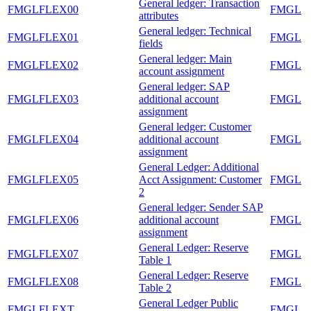
General ledger: Transaction
FMGLFLEX00
FMGL
attributes
General ledger: Technical
FMGLFLEX01
FMGL
fields
General ledger: Main
FMGLFLEX02
FMGL
account assignment
General ledger: SAP
FMGLFLEX03
additional account
FMGL
assignment
General ledger: Customer
FMGLFLEX04
additional account
FMGL
assignment
General Ledger: Additional
FMGLFLEX05
Acct Assignment: Customer
FMGL
2
General ledger: Sender SAP
FMGLFLEX06
additional account
FMGL
assignment
General Ledger: Reserve
FMGLFLEX07
FMGL
Table 1
General Ledger: Reserve
FMGLFLEX08
FMGL
Table 2
General Ledger Public
FMGLFLEXT
FMGL