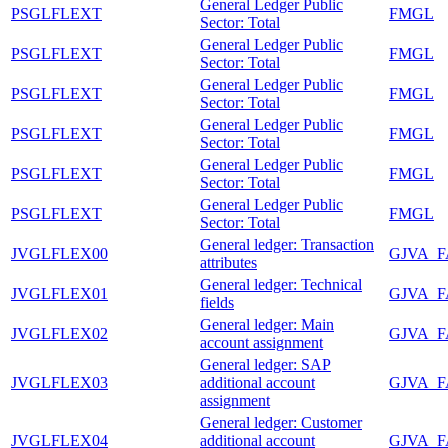
General Ledger Public
PSGLFLEXT
FMGL
Sector: Total
General Ledger Public
PSGLFLEXT
FMGL
Sector: Total
General Ledger Public
PSGLFLEXT
FMGL
Sector: Total
General Ledger Public
PSGLFLEXT
FMGL
Sector: Total
General Ledger Public
PSGLFLEXT
FMGL
Sector: Total
General Ledger Public
PSGLFLEXT
FMGL
Sector: Total
General ledger: Transaction
JVGLFLEX00
GJVA_
attributes
General ledger: Technical
JVGLFLEX01
GJVA_
fields
General ledger: Main
JVGLFLEX02
GJVA_
account assignment
General ledger: SAP
JVGLFLEX03
additional account
GJVA_
assignment
General ledger: Customer
JVGLFLEX04
additional account
GJVA_