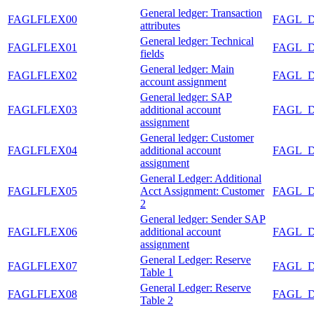
General ledger: Transaction
FAGLFLEX00
FAGL_
attributes
General ledger: Technical
FAGLFLEX01
FAGL_
fields
General ledger: Main
FAGLFLEX02
FAGL_
account assignment
General ledger: SAP
FAGLFLEX03
additional account
FAGL_
assignment
General ledger: Customer
FAGLFLEX04
additional account
FAGL_
assignment
General Ledger: Additional
FAGLFLEX05
Acct Assignment: Customer
FAGL_
2
General ledger: Sender SAP
FAGLFLEX06
additional account
FAGL_
assignment
General Ledger: Reserve
FAGLFLEX07
FAGL_
Table 1
General Ledger: Reserve
FAGLFLEX08
FAGL_
Table 2