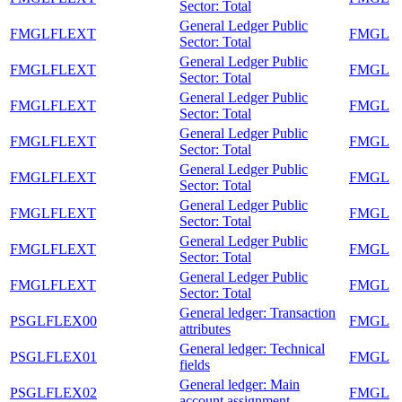
Sector: Total
General Ledger Public
FMGLFLEXT
FMGL
Sector: Total
General Ledger Public
FMGLFLEXT
FMGL
Sector: Total
General Ledger Public
FMGLFLEXT
FMGL
Sector: Total
General Ledger Public
FMGLFLEXT
FMGL
Sector: Total
General Ledger Public
FMGLFLEXT
FMGL
Sector: Total
General Ledger Public
FMGLFLEXT
FMGL
Sector: Total
General Ledger Public
FMGLFLEXT
FMGL
Sector: Total
General Ledger Public
FMGLFLEXT
FMGL
Sector: Total
General ledger: Transaction
PSGLFLEX00
FMGL
attributes
General ledger: Technical
PSGLFLEX01
FMGL
fields
General ledger: Main
PSGLFLEX02
FMGL
account assignment