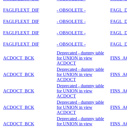
FAGLFLEXT_DIF
- OBSOLETE -
FAGL_
FAGLFLEXT_DIF
- OBSOLETE -
FAGL_
FAGLFLEXT_DIF
- OBSOLETE -
FAGL_
FAGLFLEXT_DIF
- OBSOLETE -
FAGL_
Deprecated - dummy table
ACDOCT_BCK
for UNION in view
FINS_
ACDOCT
Deprecated - dummy table
ACDOCT_BCK
for UNION in view
FINS_
ACDOCT
Deprecated - dummy table
ACDOCT_BCK
for UNION in view
FINS_
ACDOCT
Deprecated - dummy table
ACDOCT_BCK
for UNION in view
FINS_
ACDOCT
Deprecated - dummy table
ACDOCT_BCK
for UNION in view
FINS_