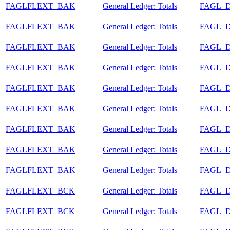
FAGLFLEXT_BAK
General Ledger: Totals
FAGL_
FAGLFLEXT_BAK
General Ledger: Totals
FAGL_
FAGLFLEXT_BAK
General Ledger: Totals
FAGL_
FAGLFLEXT_BAK
General Ledger: Totals
FAGL_
FAGLFLEXT_BAK
General Ledger: Totals
FAGL_
FAGLFLEXT_BAK
General Ledger: Totals
FAGL_
FAGLFLEXT_BAK
General Ledger: Totals
FAGL_
FAGLFLEXT_BAK
General Ledger: Totals
FAGL_
FAGLFLEXT_BAK
General Ledger: Totals
FAGL_
FAGLFLEXT_BCK
General Ledger: Totals
FAGL_
FAGLFLEXT_BCK
General Ledger: Totals
FAGL_