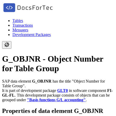
Tables
Transactions
Messages
Development Packages
G_OBJNR - Object Number
for Table Group
SAP data element
G_OBJNR
has the title "Object Number for
Table Group".
It is part of development package
GLT0
in software component
FI-
GL-FL
.
This development package consists of objects that can be
grouped under
"Basis functions G/L accounting"
.
Properties of data element G_OBJNR