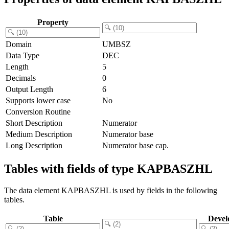
Property
Domain
UMBSZ
Data Type
DEC
Length
5
Decimals
0
Output Length
6
Supports lower case
No
Conversion Routine
Short Description
Numerator
Medium Description
Numerator base
Long Description
Numerator base cap.
Tables with fields of type KAPBASZHL
The data element KAPBASZHL is used by fields in the following
tables.
Table
Devel