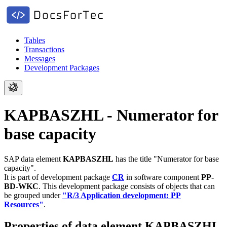
Tables
Transactions
Messages
Development Packages
KAPBASZHL - Numerator for
base capacity
SAP data element
KAPBASZHL
has the title "Numerator for base
capacity".
It is part of development package
CR
in software component
PP-
BD-WKC
.
This development package consists of objects that can
be grouped under
"R/3 Application development: PP
Resources"
.
Properties of data element KAPBASZHL