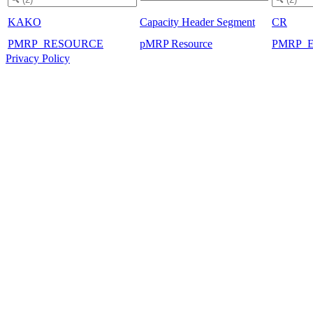
KAKO
Capacity Header Segment
CR
PMRP_RESOURCE
pMRP Resource
PMRP_
Privacy Policy