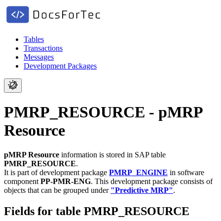
Tables
Transactions
Messages
Development Packages
PMRP_RESOURCE - pMRP
Resource
pMRP Resource
information is stored in SAP table
PMRP_RESOURCE
.
It is part of development package
PMRP_ENGINE
in software
component
PP-PMR-ENG
.
This development package consists of
objects that can be grouped under
"Predictive MRP"
.
Fields for table PMRP_RESOURCE