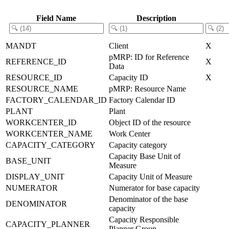
Field Name
Description
MANDT
Client
X
pMRP: ID for Reference
REFERENCE_ID
X
Data
RESOURCE_ID
Capacity ID
X
RESOURCE_NAME
pMRP: Resource Name
FACTORY_CALENDAR_ID
Factory Calendar ID
PLANT
Plant
WORKCENTER_ID
Object ID of the resource
WORKCENTER_NAME
Work Center
CAPACITY_CATEGORY
Capacity category
Capacity Base Unit of
BASE_UNIT
Measure
DISPLAY_UNIT
Capacity Unit of Measure
NUMERATOR
Numerator for base capacity
Denominator of the base
DENOMINATOR
capacity
Capacity Responsible
CAPACITY_PLANNER
Planner Group