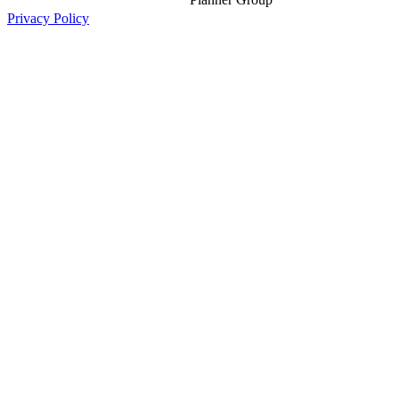
Privacy Policy