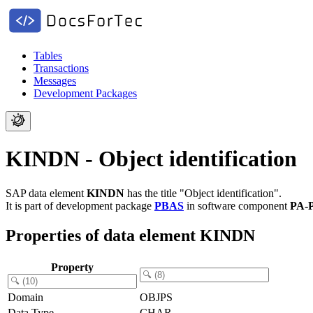
Tables
Transactions
Messages
Development Packages
KINDN - Object identification
SAP data element
KINDN
has the title "Object identification".
It is part of development package
PBAS
in software component
PA-
Properties of data element KINDN
Property
Domain
OBJPS
Data Type
CHAR