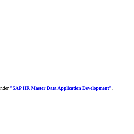
 under
"SAP HR Master Data Application Development"
.