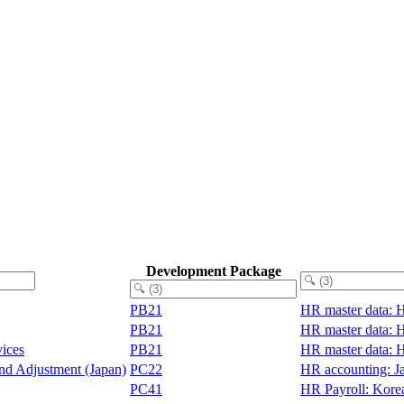
Development Package
PB21
HR master data: 
PB21
HR master data: 
vices
PB21
HR master data: 
End Adjustment (Japan)
PC22
HR accounting: J
PC41
HR Payroll: Kore