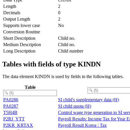
Length
2
Decimals
0
Output Length
2
Supports lower case
No
Conversion Routine
Short Description
Child no.
Medium Description
Child no.
Long Description
Child number
Tables with fields of type KINDN
The data element KINDN is used by fields in the following tables.
Table
PA0286
SI child's supplementary data (H)
PA0287
SI child quota (H)
T5H4B
Control wage type generation to SI ser
P2RJ_YTT
Payroll Results: Income Tax for Year 
P2KR_KRTAX
Payroll Result Korea : Tax