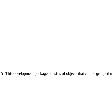
PA
.
This development package consists of objects that can be grouped