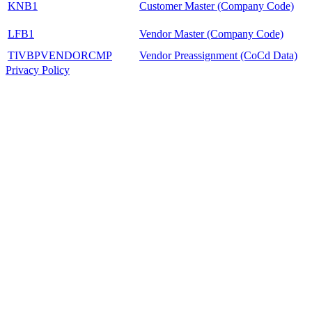
KNB1
Customer Master (Company Code)
LFB1
Vendor Master (Company Code)
TIVBPVENDORCMP
Vendor Preassignment (CoCd Data)
Privacy Policy