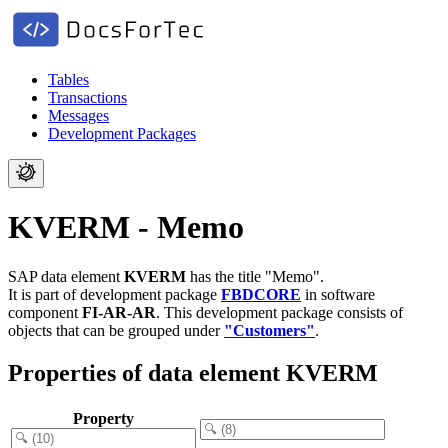
Tables
Transactions
Messages
Development Packages
KVERM - Memo
SAP data element
KVERM
has the title "Memo".
It is part of development package
FBDCORE
in software
component
FI-AR-AR
.
This development package consists of
objects that can be grouped under
"Customers"
.
Properties of data element KVERM
Property