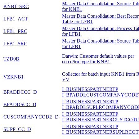
Master Data Consolidation: Source Tab
KNB1_SRC
for KNB1
Master Data Consolidation: Best Reco
LFB1_ACT
Table for LFB1
Master Data Consolidation: Process Ta
LFB1_PRC
for LFB1
Master Data Consolidation: Source Tab
LFB1_SRC
for LFB1
Darwin: Customer default values per
TZD0B
co.cd/trn.type for KNB1
Collector for batch input KNB1 from 
VZKNB1
VV
I_BUSINESSPARTNERTP
BPADDCCC_D
I_BPADDLCUSTCOMPANYCODE
I_BUSINESSPARTNERTP
BPADDSCC_D
I_BPADDLSUPLRCOMPANYCOD
I_BUSINESSPARTNERTP
CUSCOMPANYCODE_D
I_BUSINESSPARTNERCUSTCOTP
I_BUSINESSPARTNERTP
SUPP_CC_D
I_BUSINESSPARTNERSUPLRCOT