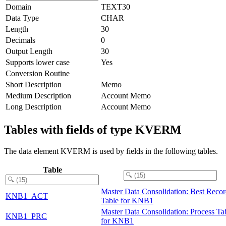
Domain
TEXT30
Data Type
CHAR
Length
30
Decimals
0
Output Length
30
Supports lower case
Yes
Conversion Routine
Short Description
Memo
Medium Description
Account Memo
Long Description
Account Memo
Tables with fields of type KVERM
The data element KVERM is used by fields in the following tables.
Table
Master Data Consolidation: Best Reco
KNB1_ACT
Table for KNB1
Master Data Consolidation: Process Ta
KNB1_PRC
for KNB1