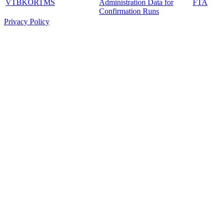
VTBKORTMS
Administration Data for
FTA
Confirmation Runs
Privacy Policy