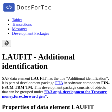
Tables
Transactions
Messages
Development Packages
LAUFIT - Additional
identification
SAP data element
LAUFIT
has the title "Additional identification".
It is part of development package
FTA
in software component
FIN-
FSCM-TRM-TM
.
This development package consists of objects
that can be grouped under
"R/3 appl. development for Treasury
money,forex,forward gen"
.
Properties of data element LAUFIT