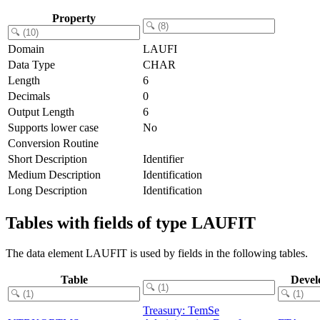
Property
Domain
LAUFI
Data Type
CHAR
Length
6
Decimals
0
Output Length
6
Supports lower case
No
Conversion Routine
Short Description
Identifier
Medium Description
Identification
Long Description
Identification
Tables with fields of type LAUFIT
The data element LAUFIT is used by fields in the following tables.
Table
Devel
Treasury: TemSe