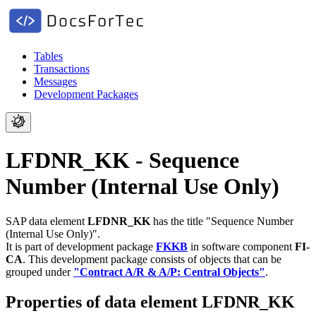
Tables
Transactions
Messages
Development Packages
LFDNR_KK - Sequence
Number (Internal Use Only)
SAP data element
LFDNR_KK
has the title "Sequence Number
(Internal Use Only)".
It is part of development package
FKKB
in software component
FI-
CA
.
This development package consists of objects that can be
grouped under
"Contract A/R & A/P: Central Objects"
.
Properties of data element LFDNR_KK