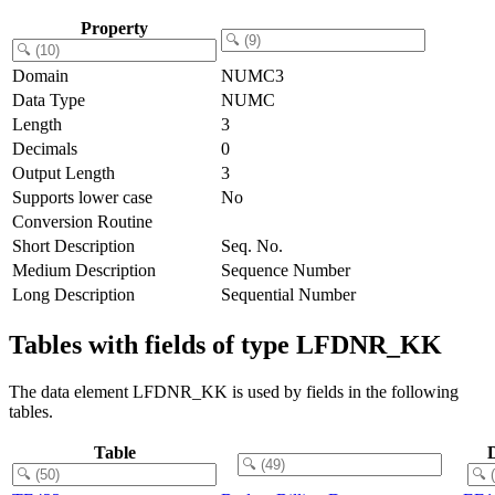
Property
Domain
NUMC3
Data Type
NUMC
Length
3
Decimals
0
Output Length
3
Supports lower case
No
Conversion Routine
Short Description
Seq. No.
Medium Description
Sequence Number
Long Description
Sequential Number
Tables with fields of type LFDNR_KK
The data element LFDNR_KK is used by fields in the following
tables.
Table