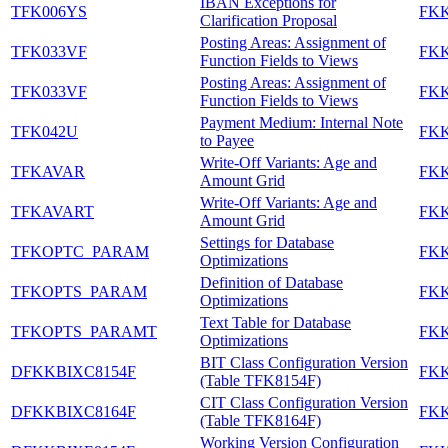
IBAN Exceptions for
TFK006YS
FK
Clarification Proposal
Posting Areas: Assignment of
TFK033VF
FK
Function Fields to Views
Posting Areas: Assignment of
TFK033VF
FK
Function Fields to Views
Payment Medium: Internal Note
TFK042U
FK
to Payee
Write-Off Variants: Age and
TFKAVAR
FK
Amount Grid
Write-Off Variants: Age and
TFKAVART
FK
Amount Grid
Settings for Database
TFKOPTC_PARAM
FK
Optimizations
Definition of Database
TFKOPTS_PARAM
FK
Optimizations
Text Table for Database
TFKOPTS_PARAMT
FK
Optimizations
BIT Class Configuration Version
DFKKBIXC8154F
FK
(Table TFK8154F)
CIT Class Configuration Version
DFKKBIXC8164F
FK
(Table TFK8164F)
Working Version Configuration