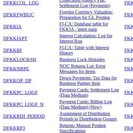
Collections Agency File:
DFKKCOL_LOG
FK
Settlement Log (Payments)
Foreign Currency Valuation:
DFKKFWBUC
FK
Preparation for GL Posting
FI-CA: Database table for
DFKKIA
FK
FKKIA - intrst supp
Interest Calculation: Log for
DFKKIAPT
FK
Interest Run
FI-CA: Table with Interest
DFKKIH
FK
History
DFKKLOCKSH
Business Lock Histories
FK
NOC Returns Lot: Error
DFKKNRPE
FK
Messages for Items
Down Payments: Tax Data for
DFKKOP_DP
FK
Business Partner Item
Payment Cards: Settlement Log
DFKKPC_LOGF
FK
(Data Medium)
Payment Cards: Billing Log
DFKKPC_LOGF_N
FK
(Data Medium) (New)
Assignment of Distribution
DFKKRDI_PERIOD
FK
Periods to Distribution Groups
Returns: Manual Posting
DFKKRP3
FK
Specifications