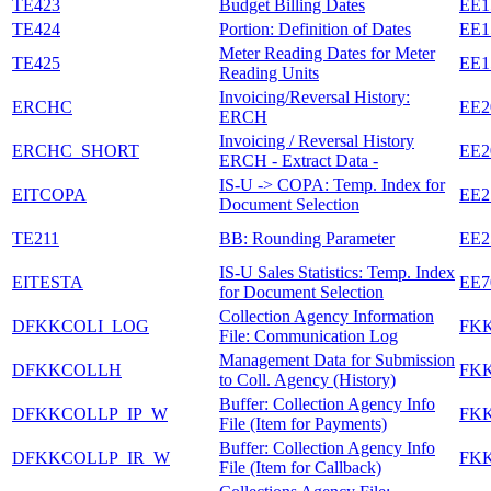
TE423
Budget Billing Dates
EE1
TE424
Portion: Definition of Dates
EE1
Meter Reading Dates for Meter
TE425
EE1
Reading Units
Invoicing/Reversal History:
ERCHC
EE2
ERCH
Invoicing / Reversal History
ERCHC_SHORT
EE2
ERCH - Extract Data -
IS-U -> COPA: Temp. Index for
EITCOPA
EE2
Document Selection
TE211
BB: Rounding Parameter
EE2
IS-U Sales Statistics: Temp. Index
EITESTA
EE7
for Document Selection
Collection Agency Information
DFKKCOLI_LOG
FK
File: Communication Log
Management Data for Submission
DFKKCOLLH
FK
to Coll. Agency (History)
Buffer: Collection Agency Info
DFKKCOLLP_IP_W
FK
File (Item for Payments)
Buffer: Collection Agency Info
DFKKCOLLP_IR_W
FK
File (Item for Callback)