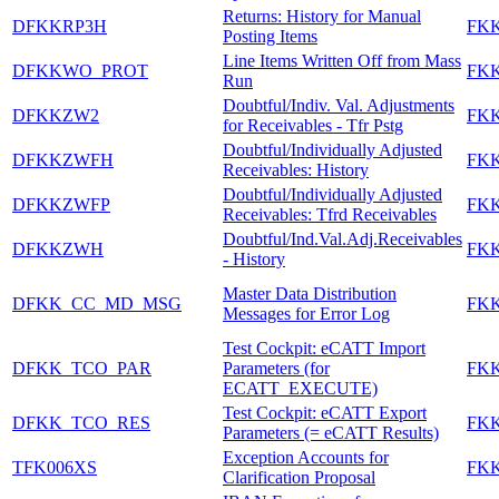
Returns: History for Manual
DFKKRP3H
FK
Posting Items
Line Items Written Off from Mass
DFKKWO_PROT
FK
Run
Doubtful/Indiv. Val. Adjustments
DFKKZW2
FK
for Receivables - Tfr Pstg
Doubtful/Individually Adjusted
DFKKZWFH
FK
Receivables: History
Doubtful/Individually Adjusted
DFKKZWFP
FK
Receivables: Tfrd Receivables
Doubtful/Ind.Val.Adj.Receivables
DFKKZWH
FK
- History
Master Data Distribution
DFKK_CC_MD_MSG
FK
Messages for Error Log
Test Cockpit: eCATT Import
DFKK_TCO_PAR
Parameters (for
FK
ECATT_EXECUTE)
Test Cockpit: eCATT Export
DFKK_TCO_RES
FK
Parameters (= eCATT Results)
Exception Accounts for
TFK006XS
FK
Clarification Proposal