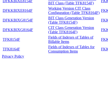
DFKKBIXE8154F
FK
BIT Class (Table TFK8154F)
Working Version CIT Class
DFKKBIXE8164F
FK
Configuration (Table TFK8164F)
BIT Class Generation Version
DFKKBIXG8154F
FK
(Table TFK8154F)
CIT Class Generation Version
DFKKBIXG8164F
FK
(Table TFK8164F)
Fields of Indexes of Tables of
TFK8154F
FK
Billable Items
Fields of Indexes of Tables for
TFK8164F
FK
Consumption Items
Privacy Policy