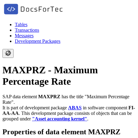
Tables
Transactions
Messages
Development Packages
MAXPRZ - Maximum
Percentage Rate
SAP data element
MAXPRZ
has the title "Maximum Percentage
Rate".
It is part of development package
ABAS
in software component
FI-
AA-AA
.
This development package consists of objects that can be
grouped under
"Asset accounting kernel"
.
Properties of data element MAXPRZ