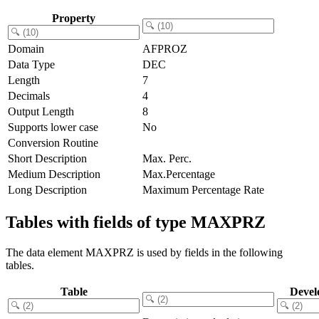
Property
Domain
AFPROZ
Data Type
DEC
Length
7
Decimals
4
Output Length
8
Supports lower case
No
Conversion Routine
Short Description
Max. Perc.
Medium Description
Max.Percentage
Long Description
Maximum Percentage Rate
Tables with fields of type MAXPRZ
The data element MAXPRZ is used by fields in the following
tables.
Table
Devel