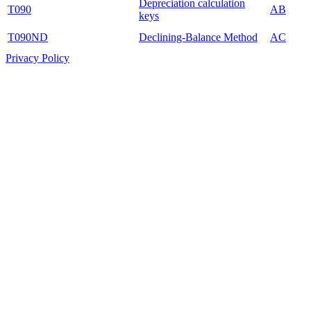
Depreciation calculation
T090
AB
keys
T090ND
Declining-Balance Method
AC
Privacy Policy