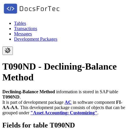
Tables
Transactions
Messages
Development Packages
T090ND - Declining-Balance
Method
Declining-Balance Method
information is stored in SAP table
T090ND
.
It is part of development package
AC
in software component
FI-
AA-AA
.
This development package consists of objects that can be
grouped under
"Asset Accounting: Customizing"
.
Fields for table T090ND