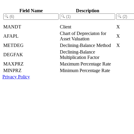
Field Name
Description
MANDT
Client
X
Chart of Depreciaton for
AFAPL
X
Asset Valuation
METDEG
Declining-Balance Method
X
Declining-Balance
DEGFAK
Multiplication Factor
MAXPRZ
Maximum Percentage Rate
MINPRZ
Minimum Percentage Rate
Privacy Policy