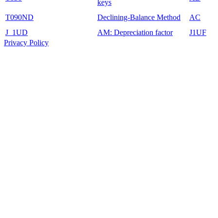
keys
T090ND
Declining-Balance Method
AC
J_1UD
AM: Depreciation factor
J1UF
Privacy Policy