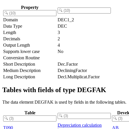
Property
Domain
DEC1_2
Data Type
DEC
Length
3
Decimals
2
Output Length
4
Supports lower case
No
Conversion Routine
Short Description
Dec.Factor
Medium Description
DecliningFactor
Long Description
Decl.Multiplicat.Factor
Tables with fields of type DEGFAK
The data element DEGFAK is used by fields in the following tables.
Table
Devel
Depreciation calculation
T090
AB