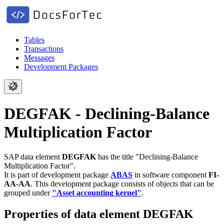
Tables
Transactions
Messages
Development Packages
DEGFAK - Declining-Balance
Multiplication Factor
SAP data element
DEGFAK
has the title "Declining-Balance
Multiplication Factor".
It is part of development package
ABAS
in software component
FI-
AA-AA
.
This development package consists of objects that can be
grouped under
"Asset accounting kernel"
.
Properties of data element DEGFAK