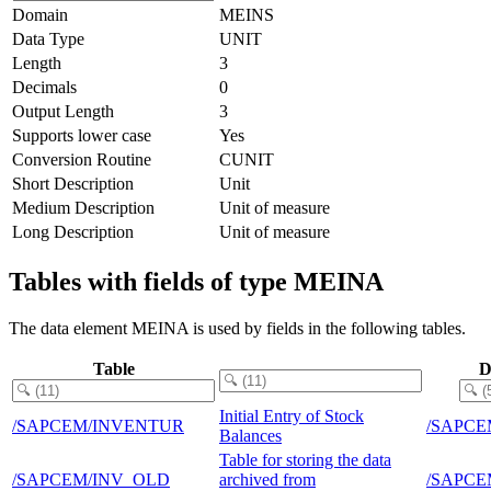
Domain
MEINS
Data Type
UNIT
Length
3
Decimals
0
Output Length
3
Supports lower case
Yes
Conversion Routine
CUNIT
Short Description
Unit
Medium Description
Unit of measure
Long Description
Unit of measure
Tables with fields of type MEINA
The data element MEINA is used by fields in the following tables.
Table
D
Initial Entry of Stock
/SAPCEM/INVENTUR
/SAPCE
Balances
Table for storing the data
/SAPCEM/INV_OLD
archived from
/SAPCE