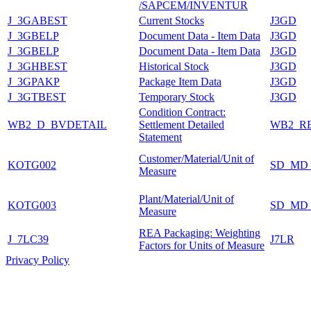
/SAPCEM/INVENTUR
J_3GABEST
Current Stocks
J3GD
J_3GBELP
Document Data - Item Data
J3GD
J_3GBELP
Document Data - Item Data
J3GD
J_3GHBEST
Historical Stock
J3GD
J_3GPAKP
Package Item Data
J3GD
J_3GTBEST
Temporary Stock
J3GD
Condition Contract:
WB2_D_BVDETAIL
Settlement Detailed
WB2_R
Statement
Customer/Material/Unit of
KOTG002
SD_MD
Measure
Plant/Material/Unit of
KOTG003
SD_MD
Measure
REA Packaging: Weighting
J_7LC39
J7LR
Factors for Units of Measure
Privacy Policy