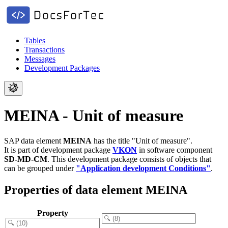
Tables
Transactions
Messages
Development Packages
MEINA - Unit of measure
SAP data element
MEINA
has the title "Unit of measure".
It is part of development package
VKON
in software component
SD-MD-CM
.
This development package consists of objects that
can be grouped under
"Application development Conditions"
.
Properties of data element MEINA
Property