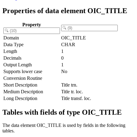
Properties of data element OIC_TITLE
Property
Domain
OIC_TITLE
Data Type
CHAR
Length
1
Decimals
0
Output Length
1
Supports lower case
No
Conversion Routine
Short Description
Title trn.
Medium Description
Title tr. loc.
Long Description
Title transf. loc.
Tables with fields of type OIC_TITLE
The data element OIC_TITLE is used by fields in the following
tables.