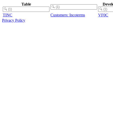
Table
Devel
TINC
Customers: Incoterms
VF0C
Privacy Policy