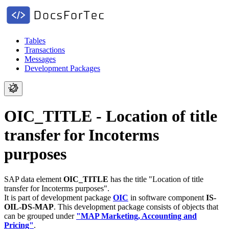
Tables
Transactions
Messages
Development Packages
OIC_TITLE - Location of title
transfer for Incoterms
purposes
SAP data element
OIC_TITLE
has the title "Location of title
transfer for Incoterms purposes".
It is part of development package
OIC
in software component
IS-
OIL-DS-MAP
.
This development package consists of objects that
can be grouped under
"MAP Marketing, Accounting and
Pricing"
.