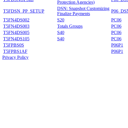
Protection Agencies)
DSN: Snapshot Customizing
T5FDSN_PP_SETUP
P06_DS
Finalize Payments
T5FN4DS002
S20
PC06
T5FN4DS003
Totals Groups
PC06
T5FN4DS005
S40
PC06
T5FN4DS105
S40
PC06
T5FPBS0S
P06P1
T5FPBS1AF
P06P1
Privacy Policy