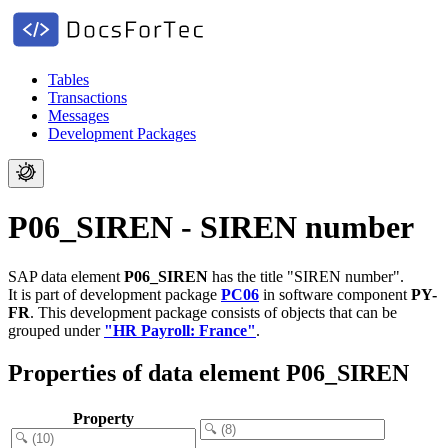
Tables
Transactions
Messages
Development Packages
P06_SIREN - SIREN number
SAP data element
P06_SIREN
has the title "SIREN number".
It is part of development package
PC06
in software component
PY-
FR
.
This development package consists of objects that can be
grouped under
"HR Payroll: France"
.
Properties of data element P06_SIREN
Property