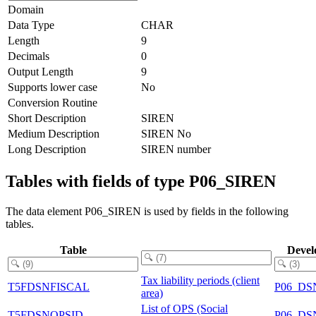
Domain
Data Type
CHAR
Length
9
Decimals
0
Output Length
9
Supports lower case
No
Conversion Routine
Short Description
SIREN
Medium Description
SIREN No
Long Description
SIREN number
Tables with fields of type P06_SIREN
The data element P06_SIREN is used by fields in the following
tables.
Table
Devel
Tax liability periods (client
T5FDSNFISCAL
P06_DS
area)
List of OPS (Social
T5FDSNOPSID
P06_DS