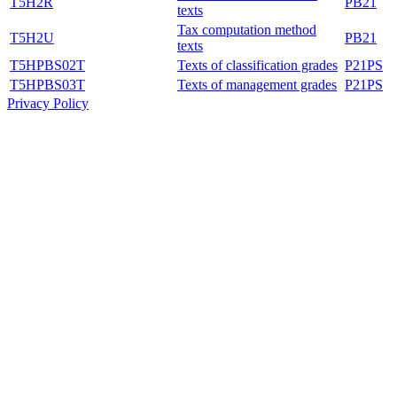
T5H2R
PB21
texts
Tax computation method
T5H2U
PB21
texts
T5HPBS02T
Texts of classification grades
P21PS
T5HPBS03T
Texts of management grades
P21PS
Privacy Policy