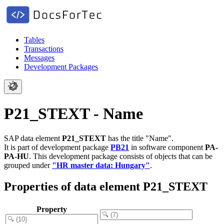
Tables
Transactions
Messages
Development Packages
P21_STEXT - Name
SAP data element
P21_STEXT
has the title "Name".
It is part of development package
PB21
in software component
PA-
PA-HU
.
This development package consists of objects that can be
grouped under
"HR master data: Hungary"
.
Properties of data element P21_STEXT
Property