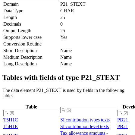
Domain
P21_STEXT
Data Type
CHAR
Length
25
Decimals
0
Output Length
25
Supports lower case
Yes
Conversion Routine
Short Description
Name
Medium Description
Name
Long Description
Name
Tables with fields of type P21_STEXT
The data element P21_STEXT is used by fields in the following
tables.
Table
Devel
T5H1C
SI contribution types texts
PB21
T5H1E
SI contribution level texts
PB21
Tax allowance amounts -