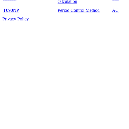
calculation
T090NP
Period Control Method
AC
Privacy Policy