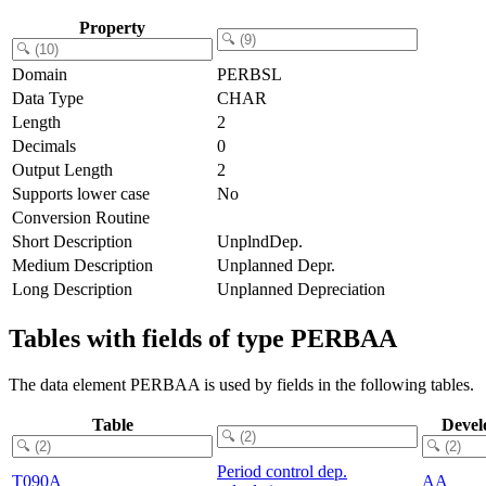
Property
Domain
PERBSL
Data Type
CHAR
Length
2
Decimals
0
Output Length
2
Supports lower case
No
Conversion Routine
Short Description
UnplndDep.
Medium Description
Unplanned Depr.
Long Description
Unplanned Depreciation
Tables with fields of type PERBAA
The data element PERBAA is used by fields in the following tables.
Table
Devel
Period control dep.
T090A
AA