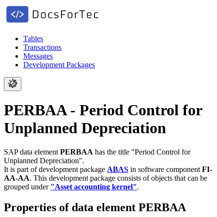
Tables
Transactions
Messages
Development Packages
PERBAA - Period Control for
Unplanned Depreciation
SAP data element
PERBAA
has the title "Period Control for
Unplanned Depreciation".
It is part of development package
ABAS
in software component
FI-
AA-AA
.
This development package consists of objects that can be
grouped under
"Asset accounting kernel"
.
Properties of data element PERBAA