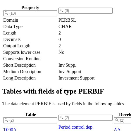
Property
Domain
PERBSL
Data Type
CHAR
Length
2
Decimals
0
Output Length
2
Supports lower case
No
Conversion Routine
Short Description
Inv.Supp.
Medium Description
Inv. Support
Long Description
Investment Support
Tables with fields of type PERBIF
The data element PERBIF is used by fields in the following tables.
Table
Devel
Period control dep.
T090A
AA