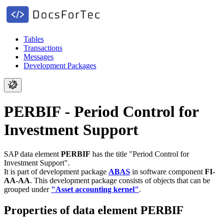
Tables
Transactions
Messages
Development Packages
PERBIF - Period Control for
Investment Support
SAP data element
PERBIF
has the title "Period Control for
Investment Support".
It is part of development package
ABAS
in software component
FI-
AA-AA
.
This development package consists of objects that can be
grouped under
"Asset accounting kernel"
.
Properties of data element PERBIF