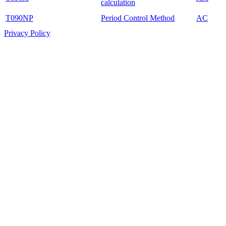
calculation
T090NP
Period Control Method
AC
Privacy Policy